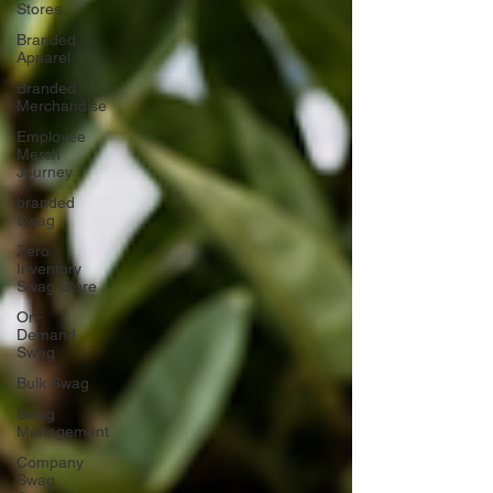
Stores
Branded
Apparel
Branded
Merchandise
Employee
Merch
Journey
branded
Swag
Zero
Inventory
Swag Store
On-
Demand
Swag
Bulk Swag
Swag
Management
Company
Swag