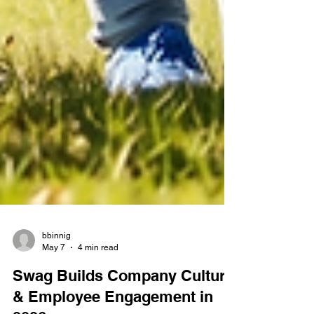
bbinnig