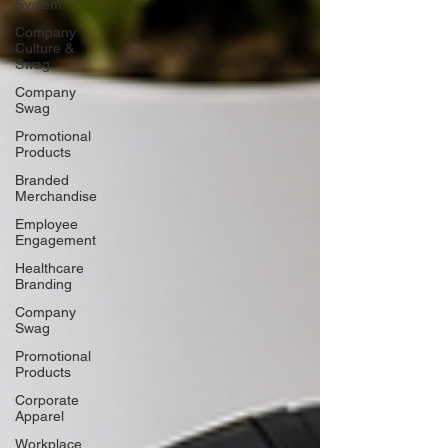
System
Company
Culture &
Swag
Company
Swag
Promotional
Products
Branded
Merchandise
Employee
Engagement
Healthcare
Branding
Company
Swag
Promotional
Products
Corporate
Apparel
Workplace