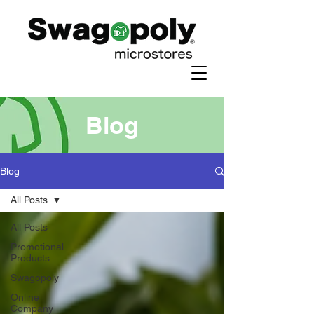
Blog
Blog
All Posts
All Posts
Promotional
Products
Swagopoly
Online
Company