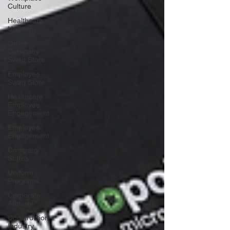
Culture
Healthcare
Uniforms
Online
Company
Swag Store
Employee
Swag Store
Healthcare
Employee
Engagement
Employee
Engagement
Company
Stores
Uniform
Programs
Corporate
Apparel
Construction
Industry