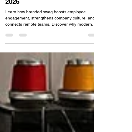
May 7
4 min read
Swag Builds Company Culture
& Employee Engagement in
2026
Learn how branded swag boosts employee
engagement, strengthens company culture, and
connects remote teams. Discover why modern
businesses use swag stores as a powerful growth
strategy in 2026.