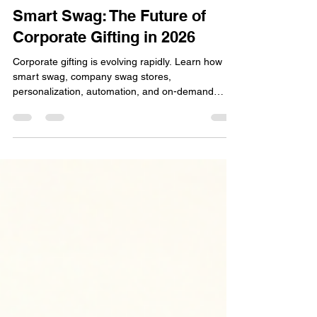
bbinnig
Jun 7
6 min read
Smart Swag: The Future of
Corporate Gifting in 2026
Corporate gifting is evolving rapidly. Learn how
smart swag, company swag stores,
personalization, automation, and on-demand
fulfillment are helping businesses improve
engagement, strengthen relationships, and
maximize ROI in 2026.