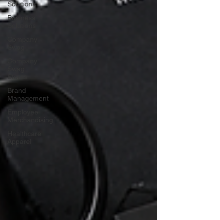
Solutions
Business
Solutions
Company
Swag
Company
Swag
Stores
Brand
Management
Employee
Merchandising
Healthcare
Apparel