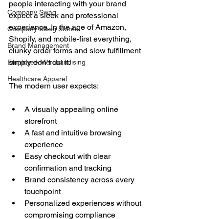
people interacting with your brand 
Company Swag
expect a sleek and professional 
experience. In the age of Amazon, 
Company Swag Stores
Shopify, and mobile-first everything, 
Brand Management
clunky order forms and slow fulfillment 
simply don’t cut it.
Employee Merchandising
Healthcare Apparel
The modern user expects:
A visually appealing online 
storefront
A fast and intuitive browsing 
experience
Easy checkout with clear 
confirmation and tracking
Brand consistency across every 
touchpoint
Personalized experiences without 
compromising compliance