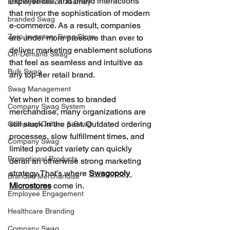
experiences, and brand interactions 
Employee Merch Journey
that mirror the sophistication of modern 
branded Swag
e-commerce. As a result, companies 
Zero Inventory Swag Store
are under more pressure than ever to 
deliver marketing enablement solutions 
On-Demand Swag
that feel as seamless and intuitive as 
Bulk Swag
any top-tier retail brand.
Swag Management
Yet when it comes to branded 
Company Swag System
merchandise, many organizations are 
still stuck in the past. Outdated ordering 
Company Culture & Swag
processes, slow fulfillment times, and 
Company Swag
limited product variety can quickly 
Promotional Products
derail an otherwise strong marketing 
strategy. That’s where 
Swagopoly 
Branded Merchandise
Microstores
 come in.
Employee Engagement
Healthcare Branding
Company Swag