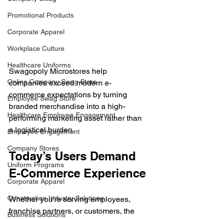
Promotional Products
Corporate Apparel
Workplace Culture
Healthcare Uniforms
Swagopoly Microstores help 
Online Company Swag Store
companies exceed modern e-
commerce expectations by turning 
Employee Swag Store
branded merchandise into a high-
Healthcare Employee Engagement
performing marketing asset rather than 
a logistical burden.
Employee Engagement
Company Stores
Today’s Users Demand 
Uniform Programs
E-Commerce Experience
Corporate Apparel
Construction Industry Solutions
Whether you’re serving employees, 
franchise partners, or customers, the 
Business Solutions