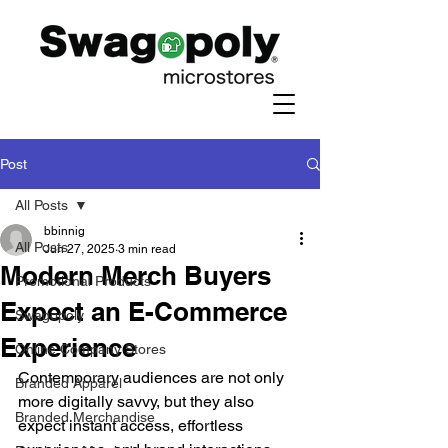
Post
All Posts
bbinnig
All Posts
Jun 27, 2025
3 min read
Modern Merch Buyers
Promotional Products
Expect an E-Commerce
Swagopoly
Experience
Online Company Stores
Contemporary audiences are not only 
Branded Apparel
more digitally savvy, but they also 
Branded Merchandise
expect instant access, effortless 