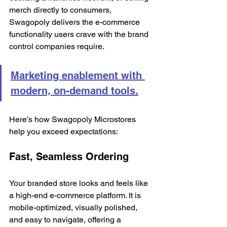
merch directly to consumers, 
Swagopoly delivers the e-commerce 
functionality users crave with the brand 
control companies require.
Marketing enablement with 
modern, on-demand tools.
Here’s how Swagopoly Microstores 
help you exceed expectations:
Fast, Seamless Ordering
Your branded store looks and feels like 
a high-end e-commerce platform. It is 
mobile-optimized, visually polished, 
and easy to navigate, offering a 