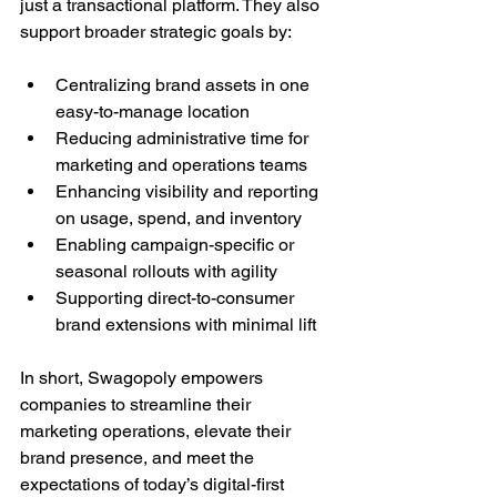
just a transactional platform. They also 
support broader strategic goals by:
Centralizing brand assets in one 
easy-to-manage location
Reducing administrative time for 
marketing and operations teams
Enhancing visibility and reporting 
on usage, spend, and inventory
Enabling campaign-specific or 
seasonal rollouts with agility
Supporting direct-to-consumer 
brand extensions with minimal lift
In short, Swagopoly empowers 
companies to streamline their 
marketing operations, elevate their 
brand presence, and meet the 
expectations of today’s digital-first 