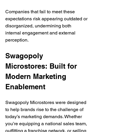
Companies that fail to meet these 
expectations risk appearing outdated or 
disorganized, undermining both 
internal engagement and external 
perception.
Swagopoly 
Microstores: Built for 
Modern Marketing 
Enablement
Swagopoly Microstores were designed 
to help brands rise to the challenge of 
today’s marketing demands. Whether 
you’re equipping a national sales team, 
outfitting a franchise network, or selling 