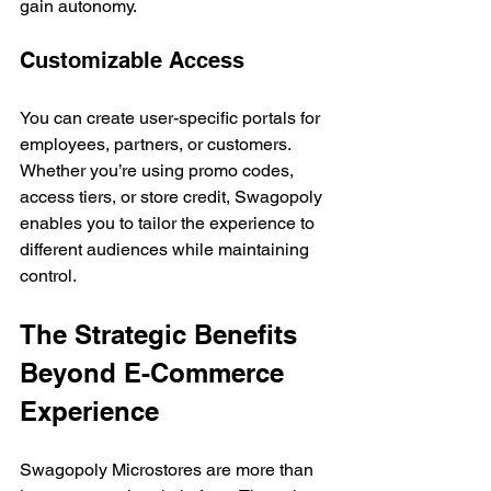
gain autonomy.
Customizable Access
You can create user-specific portals for 
employees, partners, or customers. 
Whether you’re using promo codes, 
access tiers, or store credit, Swagopoly 
enables you to tailor the experience to 
different audiences while maintaining 
control.
The Strategic Benefits 
Beyond E-Commerce 
Experience
Swagopoly Microstores are more than 