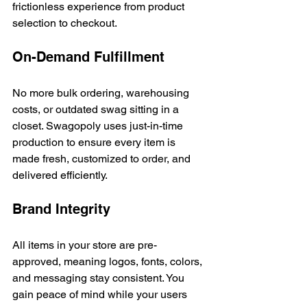
frictionless experience from product 
selection to checkout.
On-Demand Fulfillment
No more bulk ordering, warehousing 
costs, or outdated swag sitting in a 
closet. Swagopoly uses just-in-time 
production to ensure every item is 
made fresh, customized to order, and 
delivered efficiently.
Brand Integrity
All items in your store are pre-
approved, meaning logos, fonts, colors, 
and messaging stay consistent. You 
gain peace of mind while your users 