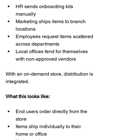
HR sends onboarding kits 
manually
Marketing ships items to branch 
locations
Employees request items scattered 
across departments
Local offices fend for themselves 
with non-approved vendors
With an on-demand store, distribution is 
integrated.
What this looks like:
End users order directly from the 
store
Items ship individually to their 
home or office