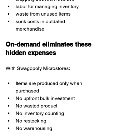
labor for managing inventory
waste from unused items
sunk costs in outdated 
merchandise
On-demand eliminates these 
hidden expenses
With Swagopoly Microstores:
Items are produced only when 
purchased
No upfront bulk investment
No wasted product
No inventory counting
No restocking
No warehousing