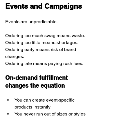
Events and Campaigns
Events are unpredictable.
Ordering too much swag means waste.
Ordering too little means shortages.
Ordering early means risk of brand 
changes.
Ordering late means paying rush fees.
On-demand fulfillment 
changes the equation
You can create event-specific 
products instantly
You never run out of sizes or styles
You eliminate leftover inventory
You offer digital event stores for 