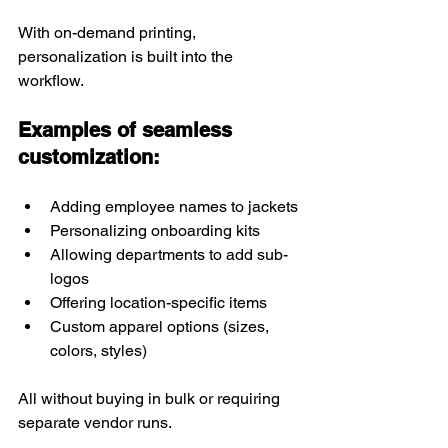
With on-demand printing, 
personalization is built into the 
workflow.
Examples of seamless 
customization:
Adding employee names to jackets
Personalizing onboarding kits
Allowing departments to add sub-
logos
Offering location-specific items
Custom apparel options (sizes, 
colors, styles)
All without buying in bulk or requiring 
separate vendor runs.