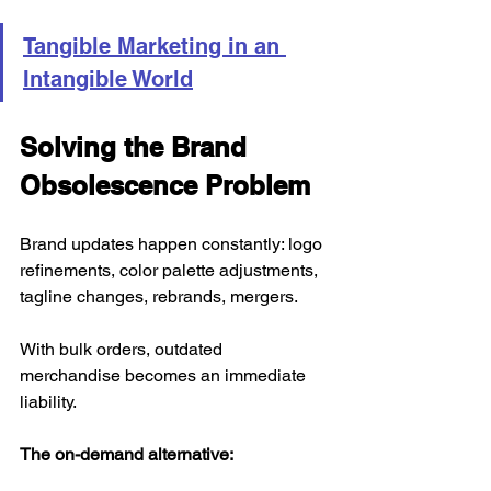
Tangible Marketing in an 
Intangible World
Solving the Brand 
Obsolescence Problem
Brand updates happen constantly: logo 
refinements, color palette adjustments, 
tagline changes, rebrands, mergers.
With bulk orders, outdated 
merchandise becomes an immediate 
liability.
The on-demand alternative: