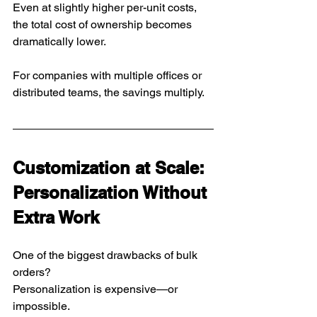
Even at slightly higher per-unit costs, 
the total cost of ownership becomes 
dramatically lower.
For companies with multiple offices or 
distributed teams, the savings multiply.
Customization at Scale: 
Personalization Without 
Extra Work
One of the biggest drawbacks of bulk 
orders?
Personalization is expensive—or 
impossible.