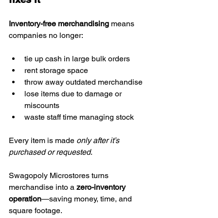
Inventory-free merchandising
 means 
companies no longer:
tie up cash in large bulk orders
rent storage space
throw away outdated merchandise
lose items due to damage or 
miscounts
waste staff time managing stock
Every item is made 
only after it’s 
purchased or requested
.
Swagopoly Microstores turns 
merchandise into a 
zero-inventory 
operation
—saving money, time, and 
square footage.