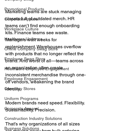
Promotional Products
Marketing teams are stuck managing 
closets full of outdated merch. HR 
Corporate Apparel
teams can’t find enough onboarding 
Workplace Culture
kits. Finance teams see waste. 
Healthcare Uniforms
Managers wait weeks for 
replenishment. Warehouses overflow 
Online Company Swag Store
with products that no longer reflect the 
Employee Swag Store
brand. And worst of all—teams across 
an organization often create 
Healthcare Employee Engagement
inconsistent merchandise through one-
Employee Engagement
off vendors, weakening the brand 
identity.
Company Stores
Uniform Programs
Modern brands need speed. Flexibility. 
Corporate Apparel
Sustainability. Precision.
Construction Industry Solutions
That’s why organizations of all sizes 
Business Solutions
are moving away from bulk ordering 