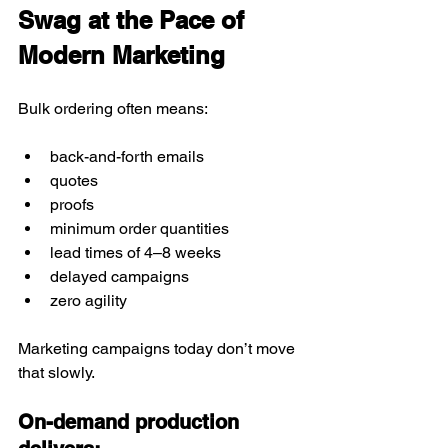
Swag at the Pace of 
Modern Marketing
Bulk ordering often means:
back-and-forth emails
quotes
proofs
minimum order quantities
lead times of 4–8 weeks
delayed campaigns
zero agility
Marketing campaigns today don’t move 
that slowly.
On-demand production 