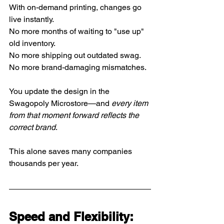
With on-demand printing, changes go 
live instantly.
No
 more months of waiting to "use up" 
old inventory.
No
 more shipping out outdated swag.
No
 more brand-damaging mismatches.
You update the design in the 
Swagopoly Microstore—and 
every item 
from that moment forward reflects the 
correct brand
.
This alone saves many companies 
thousands per year.
Speed and Flexibility: 