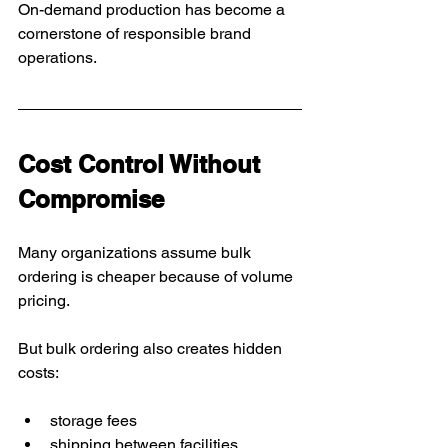
On-demand production has become a 
cornerstone of responsible brand 
operations.
Cost Control Without 
Compromise
Many organizations assume bulk 
ordering is cheaper because of volume 
pricing.
But bulk ordering also creates hidden 
costs:
storage fees
shipping between facilities