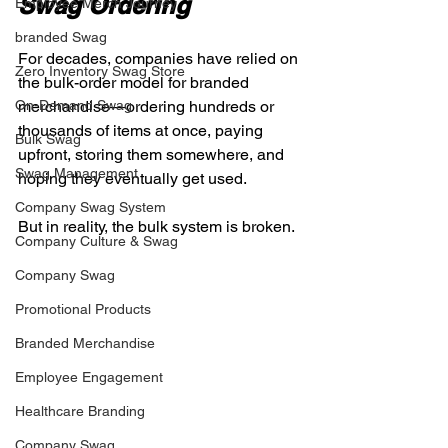
Swag Ordering
Employee Merch Journey
branded Swag
For decades, companies have relied on 
Zero Inventory Swag Store
the bulk-order model for branded 
On-Demand Swag
merchandise—ordering hundreds or 
thousands of items at once, paying 
Bulk Swag
upfront, storing them somewhere, and 
Swag Management
hoping they eventually get used.
Company Swag System
But in reality, the bulk system is broken.
Company Culture & Swag
Company Swag
Promotional Products
Branded Merchandise
Employee Engagement
Healthcare Branding
Company Swag