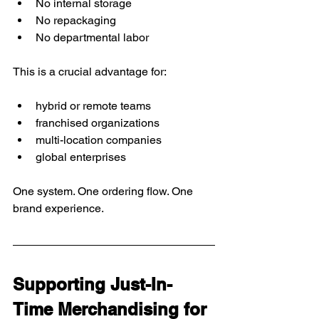
No internal storage
No repackaging
No departmental labor
This is a crucial advantage for:
hybrid or remote teams
franchised organizations
multi-location companies
global enterprises
One system. One ordering flow. One 
brand experience.
Supporting Just-In-
Time Merchandising for 