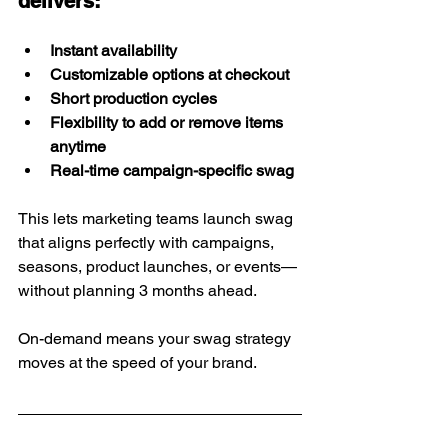
delivers:
Instant availability
Customizable options at checkout
Short production cycles
Flexibility to add or remove items 
anytime
Real-time campaign-specific swag
This lets marketing teams launch swag 
that aligns perfectly with campaigns, 
seasons, product launches, or events—
without planning 3 months ahead.
On-demand means your swag strategy 
moves at the speed of your brand.