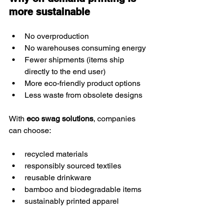
more sustainable
No overproduction
No warehouses consuming energy
Fewer shipments (items ship 
directly to the end user)
More eco-friendly product options
Less waste from obsolete designs
With 
eco swag solutions
, companies 
can choose:
recycled materials
responsibly sourced textiles
reusable drinkware
bamboo and biodegradable items
sustainably printed apparel