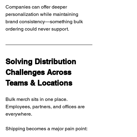
Companies can offer deeper 
personalization while maintaining 
brand consistency—something bulk 
ordering could never support.
Solving Distribution 
Challenges Across 
Teams & Locations
Bulk merch sits in one place.
Employees, partners, and offices are 
everywhere.
Shipping becomes a major pain point: