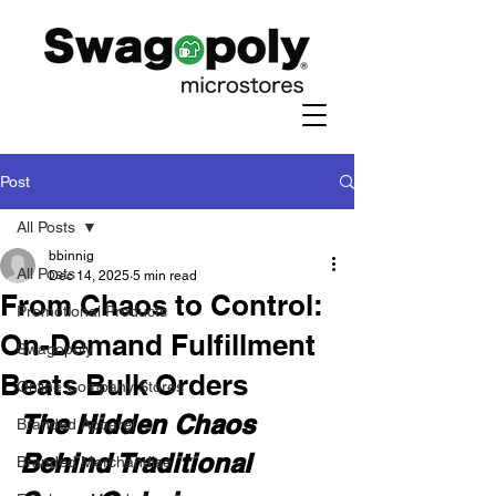
Post
All Posts
bbinnig
All Posts
Dec 14, 2025
5 min read
From Chaos to Control:
Promotional Products
On-Demand Fulfillment
Swagopoly
Beats Bulk Orders
Online Company Stores
The Hidden Chaos 
Branded Apparel
Behind Traditional 
Branded Merchandise