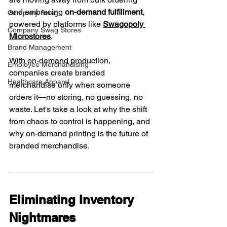
and embracing 
on-demand fulfillment
, 
Company Swag
powered by platforms like 
Swagopoly 
Company Swag Stores
Microstores
.
Brand Management
With on-demand production, 
Employee Merchandising
companies create branded 
Healthcare Apparel
merchandise only when someone 
orders it—no storing, no guessing, no 
waste. Let's take a look at why the shift 
from chaos to control is happening, and 
why on-demand printing is the future of 
branded merchandise.
Eliminating Inventory 
Nightmares