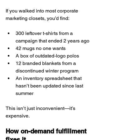
If you walked into most corporate 
marketing closets, you’d find:
300 leftover t-shirts from a 
campaign that ended 2 years ago
42 mugs no one wants
A box of outdated-logo polos
12 branded blankets from a 
discontinued winter program
An inventory spreadsheet that 
hasn’t been updated since last 
summer
This isn’t just inconvenient—it’s 
expensive.
How on-demand fulfillment 
fixes it