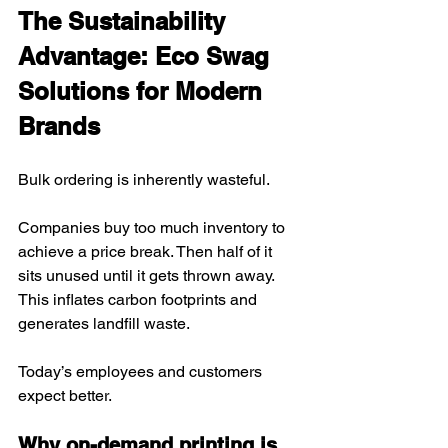
The Sustainability 
Advantage: Eco Swag 
Solutions for Modern 
Brands
Bulk ordering is inherently wasteful.
Companies buy too much inventory to 
achieve a price break. Then half of it 
sits unused until it gets thrown away. 
This inflates carbon footprints and 
generates landfill waste.
Today’s employees and customers 
expect better.
Why on-demand printing is 