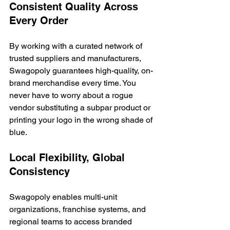
Consistent Quality Across 
Every Order
By working with a curated network of 
trusted suppliers and manufacturers, 
Swagopoly guarantees high-quality, on-
brand merchandise every time. You 
never have to worry about a rogue 
vendor substituting a subpar product or 
printing your logo in the wrong shade of 
blue.
Local Flexibility, Global 
Consistency
Swagopoly enables multi-unit 
organizations, franchise systems, and 
regional teams to access branded 