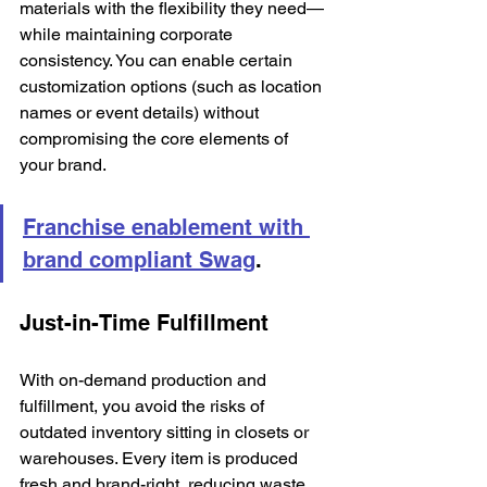
materials with the flexibility they need—
while maintaining corporate 
consistency. You can enable certain 
customization options (such as location 
names or event details) without 
compromising the core elements of 
your brand.
Franchise enablement with 
brand compliant Swag
.
Just-in-Time Fulfillment
With on-demand production and 
fulfillment, you avoid the risks of 
outdated inventory sitting in closets or 
warehouses. Every item is produced 
fresh and brand-right, reducing waste 