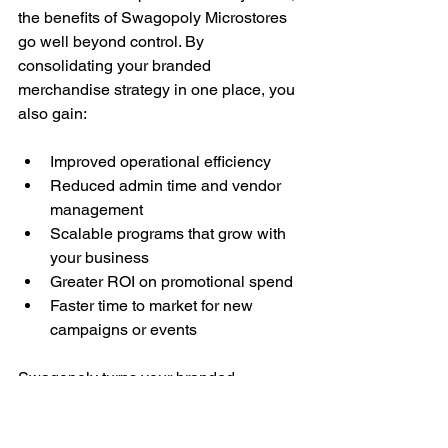
the benefits of Swagopoly Microstores 
go well beyond control. By 
consolidating your branded 
merchandise strategy in one place, you 
also gain:
Improved operational efficiency
Reduced admin time and vendor 
management
Scalable programs that grow with 
your business
Greater ROI on promotional spend
Faster time to market for new 
campaigns or events
Swagopoly turns your branded 
merchandise from a management 
headache into a high-impact, strategic 