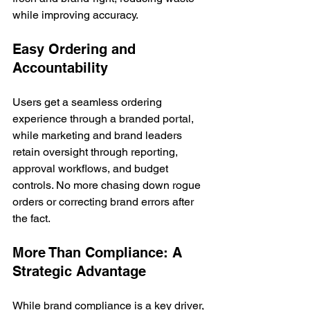
while improving accuracy.
Easy Ordering and 
Accountability
Users get a seamless ordering 
experience through a branded portal, 
while marketing and brand leaders 
retain oversight through reporting, 
approval workflows, and budget 
controls. No more chasing down rogue 
orders or correcting brand errors after 
the fact.
More Than Compliance: A 
Strategic Advantage
While brand compliance is a key driver, 