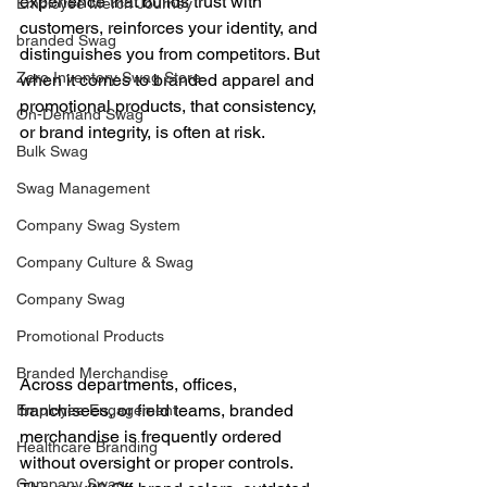
experience that builds trust with 
Employee Merch Journey
customers, reinforces your identity, and 
branded Swag
distinguishes you from competitors. But 
Zero Inventory Swag Store
when it comes to branded apparel and 
promotional products, that consistency, 
On-Demand Swag
or brand integrity, is often at risk.
Bulk Swag
Swag Management
Company Swag System
Company Culture & Swag
Company Swag
Promotional Products
Branded Merchandise
Across departments, offices, 
franchisees, or field teams, branded 
Employee Engagement
merchandise is frequently ordered 
Healthcare Branding
without oversight or proper controls. 
Company Swag