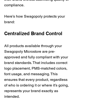
compliance.
Here’s how Swagopoly protects your 
brand:
Centralized Brand Control
All products available through your 
Swagopoly Microstore are pre-
approved and fully compliant with your 
brand standards. That includes correct 
logo placement, PMS-matched colors, 
font usage, and messaging. This 
ensures that every product, regardless 
of who is ordering it or where it’s going, 
represents your brand exactly as 
intended.