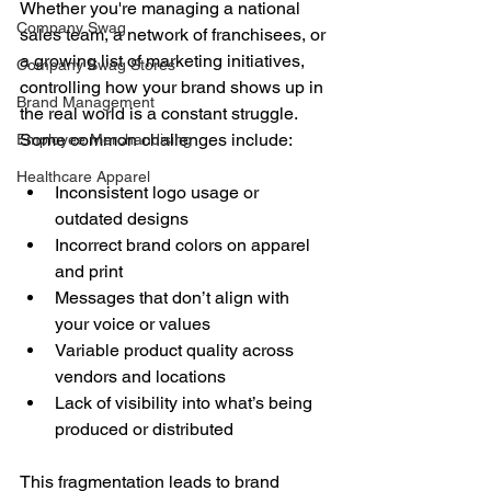
Whether you're managing a national 
Company Swag
sales team, a network of franchisees, or 
a growing list of marketing initiatives, 
Company Swag Stores
controlling how your brand shows up in 
Brand Management
the real world is a constant struggle. 
Some common challenges include:
Employee Merchandising
Healthcare Apparel
Inconsistent logo usage or 
outdated designs
Incorrect brand colors on apparel 
and print
Messages that don’t align with 
your voice or values
Variable product quality across 
vendors and locations
Lack of visibility into what’s being 
produced or distributed
This fragmentation leads to brand 