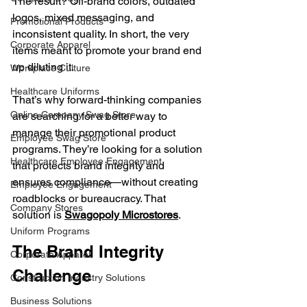
The result? Off-brand colors, outdated 
logos, mixed messaging, and 
Promotional Products
inconsistent quality. In short, the very 
Corporate Apparel
items meant to promote your brand end 
up diluting it.
Workplace Culture
Healthcare Uniforms
That’s why forward-thinking companies 
Online Company Swag Store
are searching for a better way to 
manage their promotional product 
Employee Swag Store
programs. They’re looking for a solution 
Healthcare Employee Engagement
that protects brand integrity and 
ensures compliance—without creating 
Employee Engagement
roadblocks or bureaucracy. That 
Company Stores
solution is 
Swagopoly Microstores
.
Uniform Programs
The Brand Integrity 
Corporate Apparel
Challenge
Construction Industry Solutions
Business Solutions