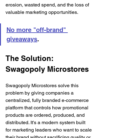
erosion, wasted spend, and the loss of 
valuable marketing opportunities.
No more "off-brand" 
giveaways
.
The Solution: 
Swagopoly Microstores
Swagopoly Microstores solve this 
problem by giving companies a 
centralized, fully branded e-commerce 
platform that controls how promotional 
products are ordered, produced, and 
distributed. It's a modern system built 
for marketing leaders who want to scale 
their brand without sacrificing quality or 