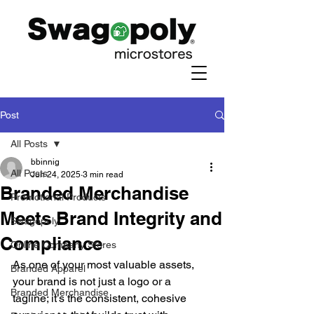
Post
All Posts
bbinnig
All Posts
Jun 24, 2025
3 min read
Branded Merchandise
Promotional Products
Meets Brand Integrity and
Swagopoly
Compliance
Online Company Stores
As one of your most valuable assets, 
Branded Apparel
your brand is not just a logo or a 
Branded Merchandise
tagline; it’s the consistent, cohesive 