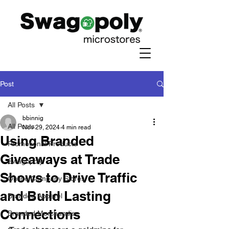
Post
All Posts
bbinnig
All Posts
Nov 29, 2024
4 min read
Using Branded
Promotional Products
Giveaways at Trade
Swagopoly
Shows to Drive Traffic
Online Company Stores
and Build Lasting
Branded Apparel
Connections
Branded Merchandise