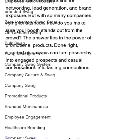
Trade shows are a goldmine for 
Employee Merch Journey
networking, lead generation, and brand 
branded Swag
exposure. But with so many companies 
Zero Inventory Swag Store
vying for attention, how do you make 
sure your booth stands out from the 
On-Demand Swag
crowd? The answer lies in the power of 
Bulk Swag
promotional products. Done right, 
branded giveaways can turn passersby 
Swag Management
into engaged prospects and casual 
Company Swag System
conversations into lasting connections. 
Company Culture & Swag
Company Swag
Promotional Products
Branded Merchandise
Employee Engagement
Healthcare Branding
Company Swag