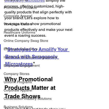
Swagopoly Microstores
 simplify the 
process, offering customized, high-
Promotional Products
quality products that align perfectly with 
Corporate Apparel
your brand. Let’s explore how to 
leverage trade show promotional 
Workplace Culture
products effectively and make your next 
Healthcare Uniforms
event a roaring success. 
Online Company Swag Store
"
Strategies to Amplify Your 
Employee Swag Store
Brand with Swagopoly 
Healthcare Employee Engagement
Microstores
"  
Employee Engagement
Company Stores
Why Promotional 
Uniform Programs
Products Matter at 
Corporate Apparel
Trade Shows 
Construction Industry Solutions
Business Solutions