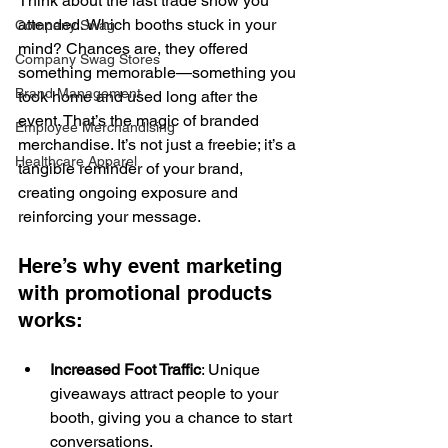
Think about the last trade show you 
attended. Which booths stuck in your 
Company Swag
mind? Chances are, they offered 
Company Swag Stores
something memorable—something you 
Brand Management
took home and used long after the 
event. That’s the magic of branded 
Employee Merchandising
merchandise. It’s not just a freebie; it’s a 
Healthcare Apparel
tangible reminder of your brand, 
creating ongoing exposure and 
reinforcing your message. 
Here’s why event marketing 
with promotional products 
works: 
Increased Foot Traffic
: Unique 
giveaways attract people to your 
booth, giving you a chance to start 
conversations. 