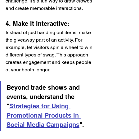
challenge. It’s a fun way to draw crowds 
and create memorable interactions.
4. Make It Interactive: 
Instead of just handing out items, make 
the giveaway part of an activity. For 
example, let visitors spin a wheel to win 
different types of swag. This approach 
creates engagement and keeps people 
at your booth longer. 
Beyond trade shows and 
events, understand the 
"
Strategies for Using 
Promotional Products in 
Social Media Campaigns
".