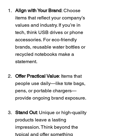
Align with Your Brand
: Choose 
items that reflect your company’s 
values and industry. If you’re in 
tech, think USB drives or phone 
accessories. For eco-friendly 
brands, reusable water bottles or 
recycled notebooks make a 
statement. 
Offer Practical Value
: Items that 
people use daily—like tote bags, 
pens, or portable chargers—
provide ongoing brand exposure. 
Stand Out
: Unique or high-quality 
products leave a lasting 
impression. Think beyond the 
typical and offer something 