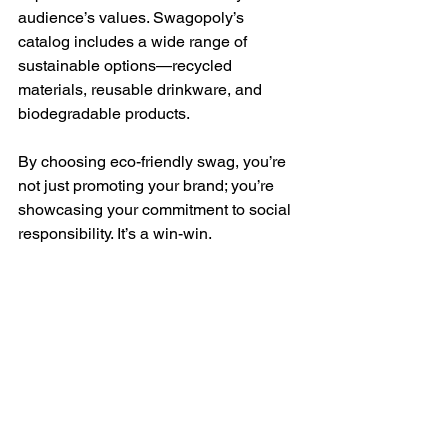
audience’s values. Swagopoly’s 
catalog includes a wide range of 
sustainable options—recycled 
materials, reusable drinkware, and 
biodegradable products. 
By choosing eco-friendly swag, you’re 
not just promoting your brand; you’re 
showcasing your commitment to social 
responsibility. It’s a win-win.
Maximizing Post-Event 
Impact 
The trade show doesn’t end when the 
doors close. Follow up with leads and 
reinforce your message: 