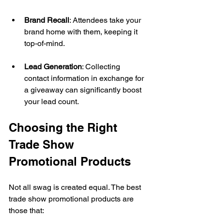
Brand Recall
: Attendees take your 
brand home with them, keeping it 
top-of-mind. 
Lead Generation
: Collecting 
contact information in exchange for 
a giveaway can significantly boost 
your lead count. 
Choosing the Right 
Trade Show 
Promotional Products 
Not all swag is created equal. The best 
trade show promotional products are 
those that: 