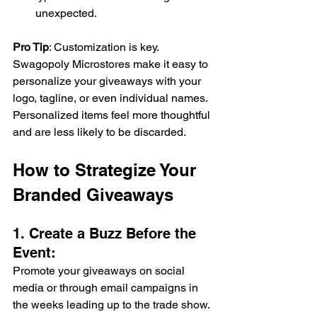
unexpected. 
Pro Tip
: Customization is key. 
Swagopoly Microstores make it easy to 
personalize your giveaways with your 
logo, tagline, or even individual names. 
Personalized items feel more thoughtful 
and are less likely to be discarded. 
How to Strategize Your 
Branded Giveaways 
1. Create a Buzz Before the 
Event: 
Promote your giveaways on social 
media or through email campaigns in 
the weeks leading up to the trade show. 