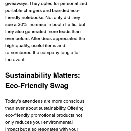
giveaways. They opted for personalized 
portable chargers and branded eco-
friendly notebooks. Not only did they 
see a 30% increase in booth traffic, but 
they also generated more leads than 
ever before. Attendees appreciated the 
high-quality, useful items and 
remembered the company long after 
the event. 
Sustainability Matters: 
Eco-Friendly Swag 
Today’s attendees are more conscious 
than ever about sustainability. Offering 
eco-friendly promotional products not 
only reduces your environmental 
impact but also resonates with your 