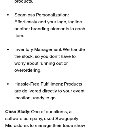
products. 
Seamless Personalization: 
Effortlessly add your logo, tagline, 
or other branding elements to each 
item. 
Inventory Management: We handle 
the stock, so you don’t have to 
worry about running out or 
overordering. 
Hassle-Free Fulfillment: Products 
are delivered directly to your event 
location, ready to go. 
Case Study
: One of our clients, a 
software company, used Swagopoly 
Microstores to manage their trade show 