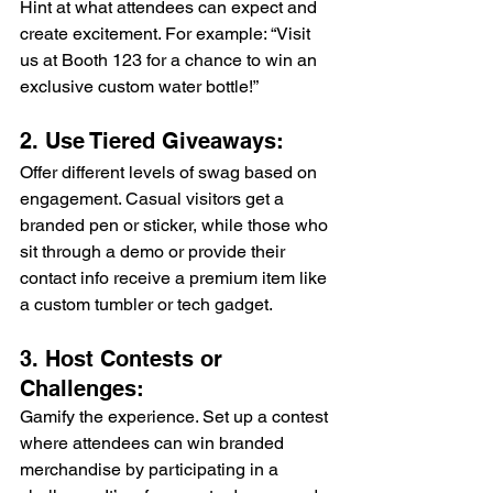
Hint at what attendees can expect and 
create excitement. For example: “Visit 
us at Booth 123 for a chance to win an 
exclusive custom water bottle!” 
2. Use Tiered Giveaways: 
Offer different levels of swag based on 
engagement. Casual visitors get a 
branded pen or sticker, while those who 
sit through a demo or provide their 
contact info receive a premium item like 
a custom tumbler or tech gadget. 
3. Host Contests or 
Challenges: 
Gamify the experience. Set up a contest 
where attendees can win branded 
merchandise by participating in a 