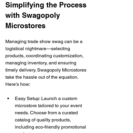
Simplifying the Process 
with Swagopoly 
Microstores 
Managing trade show swag can be a 
logistical nightmare—selecting 
products, coordinating customization, 
managing inventory, and ensuring 
timely delivery. Swagopoly Microstores 
take the hassle out of the equation. 
Here’s how: 
Easy Setup: Launch a custom 
microstore tailored to your event 
needs. Choose from a curated 
catalog of quality products, 
including eco-friendly promotional 