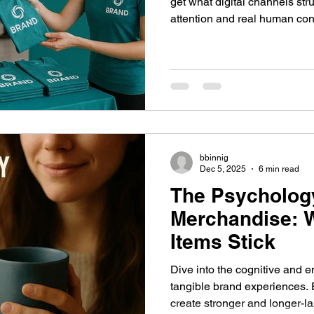
get what digital channels str
attention and real human con
trade show, a conference, a pa
experience, attendees show u
and interact. But with hundreds—sometimes thousands—
of competing booths and brand
competition is fierce.
bbinnig
Dec 5, 2025
6 min read
The Psycholog
Merchandise: 
Items Stick
Dive into the cognitive and 
tangible brand experiences. 
create stronger and longer-l