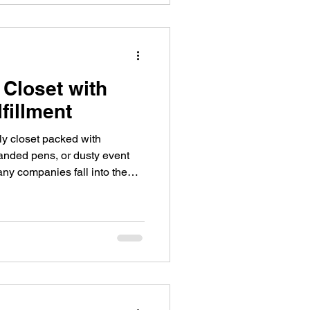
 Closet with
fillment
ly closet packed with
randed pens, or dusty event
any companies fall into the
onal products to "save" on
p with cluttered storage rooms