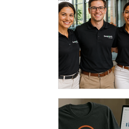
Swag Management
Company
Branded Merchandise
Emplo
Corporate Apparel
Workplace 
Employee Swag Store
Health
Uniform Programs
Corporate 