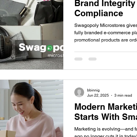
Brand Integrity
Compliance
Swagopoly Microstores gives
fully branded e-commerce pla
promotional products are or
distributed. It's a modern sys
who want to scale their brand 
compliance.
bbinnig
Jun 22, 2025
3 min read
Modern Market
Starts With Sm
Marketing is evolving—and f
ago no longer cuts it in today