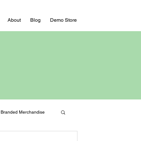
About
Blog
Demo Store
Branded Merchandise
Bulk Swag