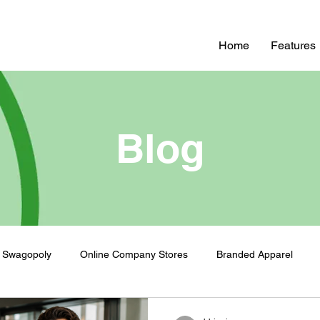
Home
Features
Blog
Swagopoly
Online Company Stores
Branded Apparel
nded Swag
Zero Inventory Swag Store
On-Demand Swag