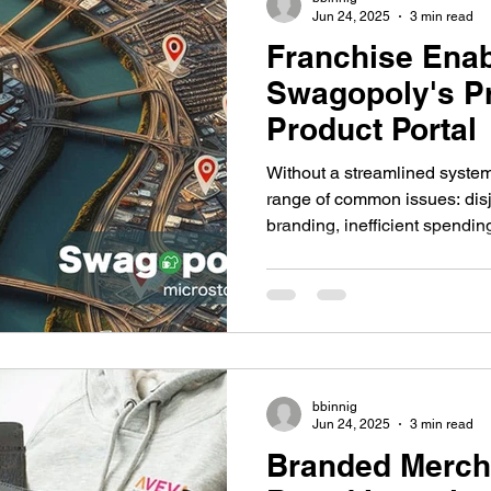
Jun 24, 2025
3 min read
Franchise Enab
Swagopoly's P
Product Portal
Without a streamlined system
range of common issues: disj
branding, inefficient spendin
Franchisees often resort to s
risking quality and complianc
with tasks that detract from th
bbinnig
Jun 24, 2025
3 min read
Branded Merch