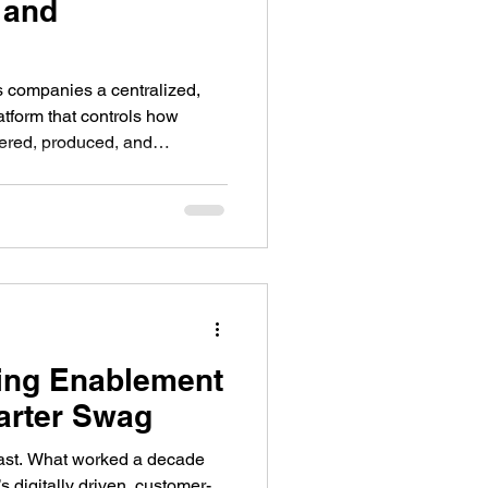
 and
 companies a centralized,
tform that controls how
dered, produced, and
tem built for marketing leaders
without sacrificing quality or
ing Enablement
arter Swag
ast. What worked a decade
’s digitally driven, customer-