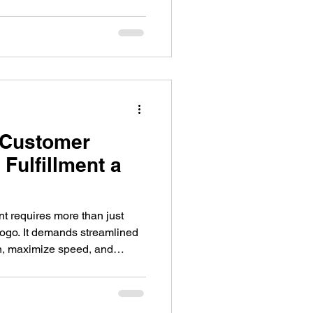
 the principles of emotional
riggers activated by
eason why customers often
randed gifts.
-Customer
Fulfillment a
 requires more than just
logo. It demands streamlined
on, maximize speed, and
et companies of all sizes still
onal materials in a way that is
fective. Swagopoly Microstores