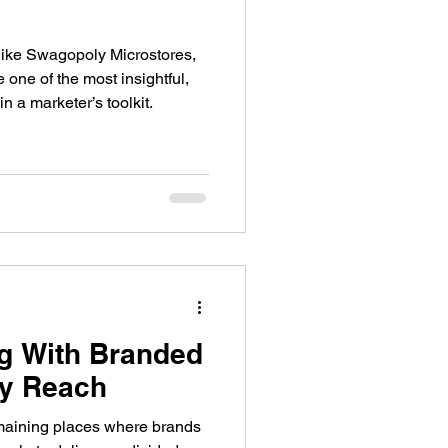
ike Swagopoly Microstores,
one of the most insightful,
in a marketer’s toolkit.
g With Branded
fy Reach
emaining places where brands