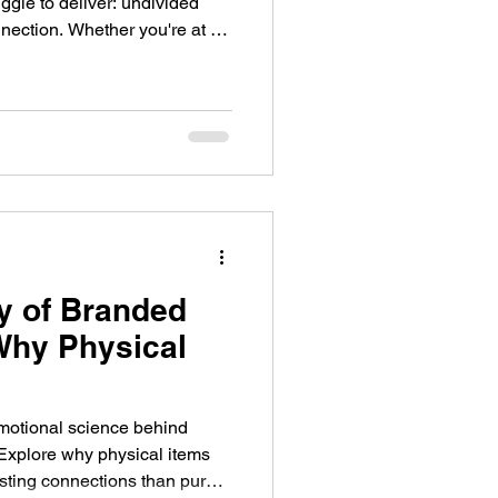
uggle to deliver: undivided
nection. Whether you're at a
rtner event, or a virtual
p ready to learn, engage,
s, attention is limited and
y of Branded
Why Physical
emotional science behind
Explore why physical items
asting connections than purely