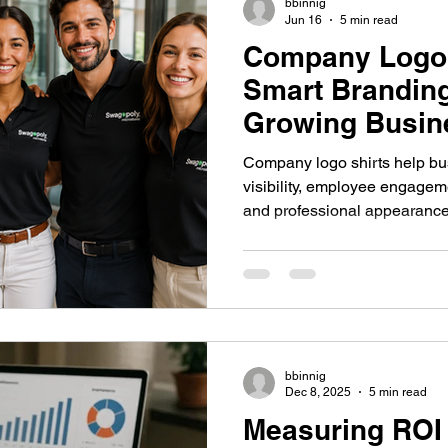
bbinnig
Jun 16
5 min read
Company Logo 
 Swag System
Company Culture & Swag
Company Swag
Smart Branding
Growing Busin
California
yee Engagement
Healthcare Branding
Company Swag
Company logo shirts help b
visibility, employee engagem
and professional appearance
Culture
Healthcare Uniforms
Online Company Swag Store
organizations use branded ap
brand and streamline workf
care Employee Engagement
Employee Engagement
Compa
bbinnig
Apparel
Dec 8, 2025
5 min read
Measuring ROI