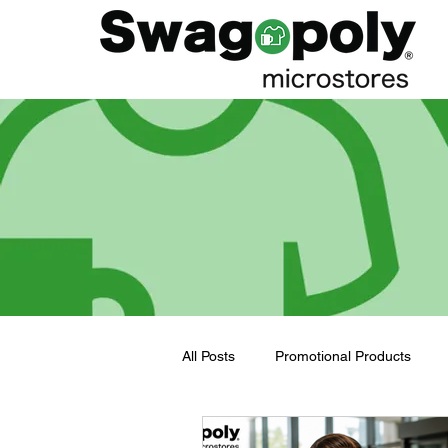
All Posts
Promotional Products
Employee Merch Journey
bra