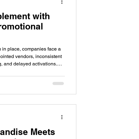
lement with
romotional
 in place, companies face a
ointed vendors, inconsistent
g, and delayed activations.
ourcing products on their own,
e while burdening local staff
eir primary roles.
andise Meets