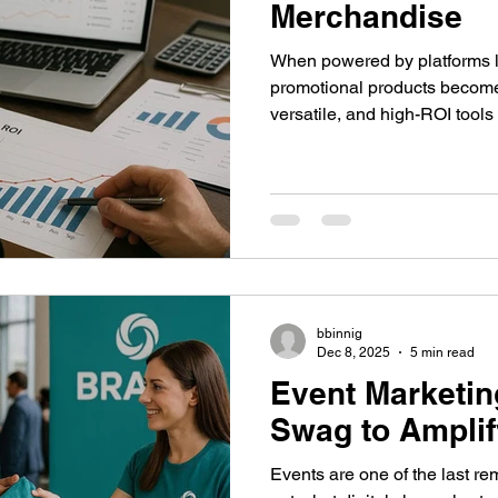
Merchandise
When powered by platforms l
promotional products become 
versatile, and high-ROI tools 
bbinnig
Dec 8, 2025
5 min read
Event Marketin
Swag to Ampli
Events are one of the last r