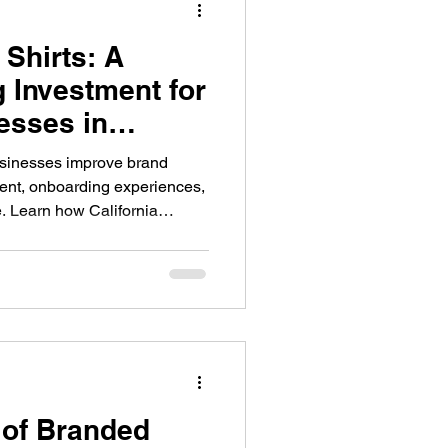
Shirts: A
Promotional Products
 Investment for
esses in
Promotional Products
usinesses improve brand
ent, onboarding experiences,
. Learn how California
parel to strengthen their
orce management.
ny Stores
 of Branded