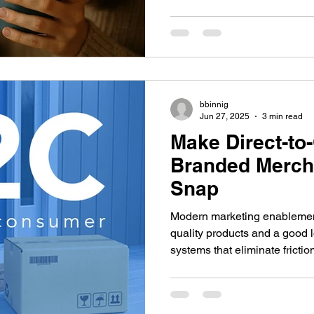
digital interactions. Examine
branding, the psychological t
merchandise, and the real r
form lasting attachments to b
bbinnig
Jun 27, 2025
3 min read
Make Direct-to
Branded Merch 
Snap
Modern marketing enablement
quality products and a good 
systems that eliminate fricti
maintain brand consistency. Y
struggle to distribute promoti
timely, targeted, and cost-ef