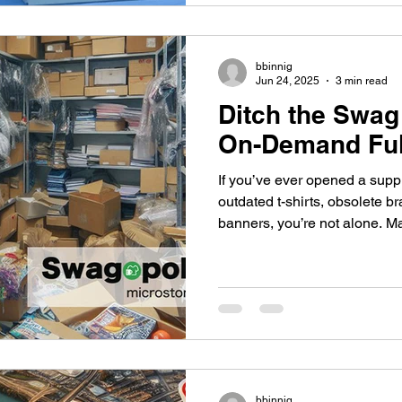
are changing that.
bbinnig
Jun 24, 2025
3 min read
Ditch the Swag
On-Demand Ful
If you’ve ever opened a supp
outdated t-shirts, obsolete b
banners, you’re not alone. M
trap of bulk ordering promoti
per-unit costs, only to end u
and wasted inventory.
bbinnig