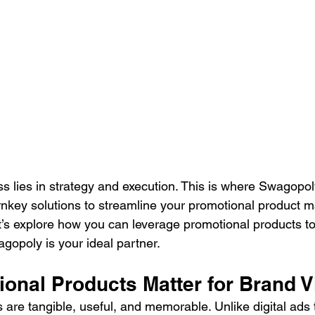
ss lies in strategy and execution. This is where Swagopol
urnkey solutions to streamline your promotional product m
’s explore how you can leverage promotional products to
agopoly is your ideal partner. 
nal Products Matter for Brand Vis
 are tangible, useful, and memorable. Unlike digital ads 