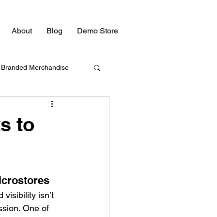
About
Blog
Demo Store
Branded Merchandise
Bulk Swag
s to
Promotional Products
icrostores 
Promotional Products
isibility isn’t 
ssion. One of 