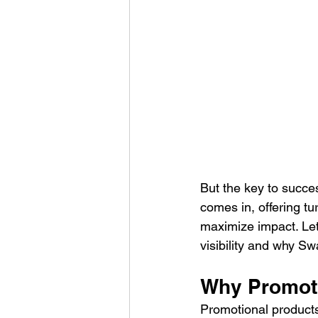
But the key to succe
comes in, offering t
maximize impact. Let
visibility and why Sw
Why Promotio
Promotional products