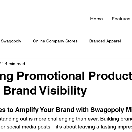
Home
Features
Swagopoly
Online Company Stores
Branded Apparel
24
4 min read
nded Swag
Zero Inventory Swag Store
On-Demand Swag
ng Promotional Product
Brand Visibility
 Swag System
Company Culture & Swag
Company Swag
es to Amplify Your Brand with Swagopoly M
yee Engagement
Healthcare Branding
Company Swag
tanding out is more challenging than ever. Building brand v
 or social media posts—it’s about leaving a lasting impre