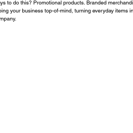
ays to do this? Promotional products. Branded merchandi
Culture
Healthcare Uniforms
Online Company Swag Store
ping your business top-of-mind, turning everyday items i
ompany. 
care Employee Engagement
Employee Engagement
Compa
Apparel