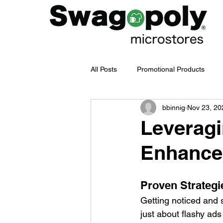
All Posts
Promotional Products
bbinnig
Nov 23, 20
Employee Merch Journey
bra
Leveragi
Enhance 
Swag Management
Company
Proven Strategi
Branded Merchandise
Emplo
Getting noticed and s
just about flashy ads