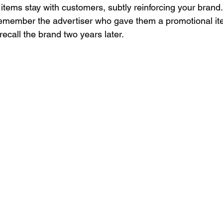
 items stay with customers, subtly reinforcing your brand
remember the advertiser who gave them a promotional it
recall the brand two years later. 