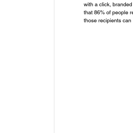
with a click, branded
that 86% of people 
those recipients can 