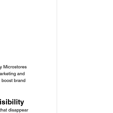
y Microstores 
arketing and 
 boost brand 
ibility 
that disappear 