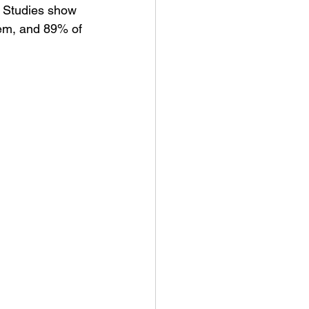
. Studies show 
em, and 89% of 