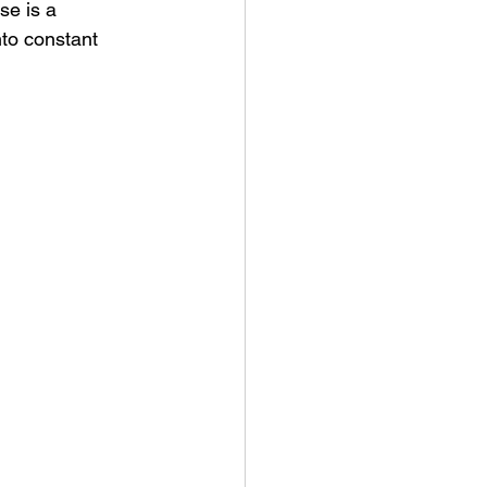
se is a 
nto constant 
ny Stores