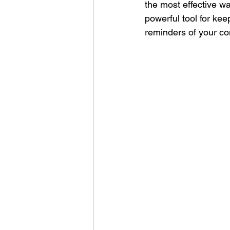
the most effective w
Corporate Apparel
Workplace 
powerful tool for kee
reminders of your c
Employee Swag Store
Health
Uniform Programs
Corporate 