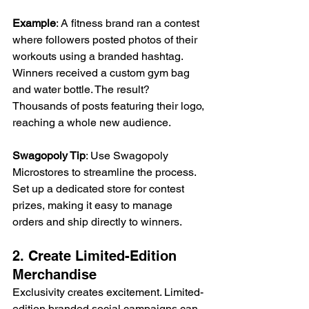
Example
: A fitness brand ran a contest 
where followers posted photos of their 
workouts using a branded hashtag. 
Winners received a custom gym bag 
and water bottle. The result? 
Thousands of posts featuring their logo, 
reaching a whole new audience. 
Swagopoly Tip
: Use Swagopoly 
Microstores to streamline the process. 
Set up a dedicated store for contest 
prizes, making it easy to manage 
orders and ship directly to winners. 
2. Create Limited-Edition 
Merchandise 
Exclusivity creates excitement. Limited-
edition branded social campaigns can 