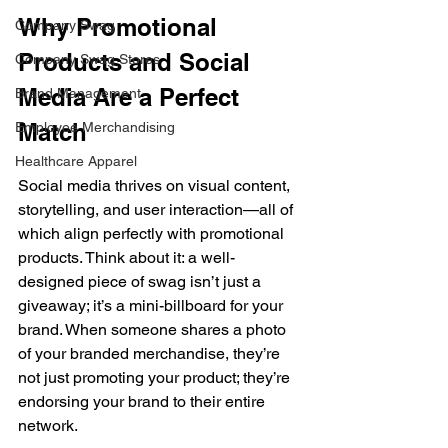
Why Promotional 
Company Swag
Products and Social 
Company Swag Stores
Media Are a Perfect 
Brand Management
Match 
Employee Merchandising
Healthcare Apparel
Social media thrives on visual content, 
storytelling, and user interaction—all of 
which align perfectly with promotional 
products. Think about it: a well-
designed piece of swag isn’t just a 
giveaway; it’s a mini-billboard for your 
brand. When someone shares a photo 
of your branded merchandise, they’re 
not just promoting your product; they’re 
endorsing your brand to their entire 
network. 