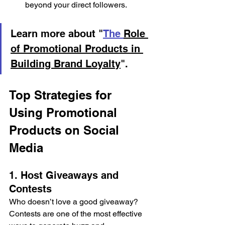
beyond your direct followers. 
Learn more about "
The 
Role 
of Promotional Products in 
Building Brand Loyalty
".
Top Strategies for 
Using Promotional 
Products on Social 
Media 
1. Host Giveaways and 
Contests 
Who doesn’t love a good giveaway? 
Contests are one of the most effective 