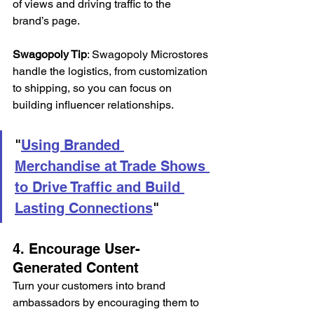
of views and driving traffic to the 
brand’s page. 
Swagopoly Tip
: Swagopoly Microstores 
handle the logistics, from customization 
to shipping, so you can focus on 
building influencer relationships. 
"
Using Branded 
Merchandise at Trade Shows 
to Drive Traffic and Build 
Lasting Connections
"
4. Encourage User-
Generated Content 
Turn your customers into brand 
ambassadors by encouraging them to 