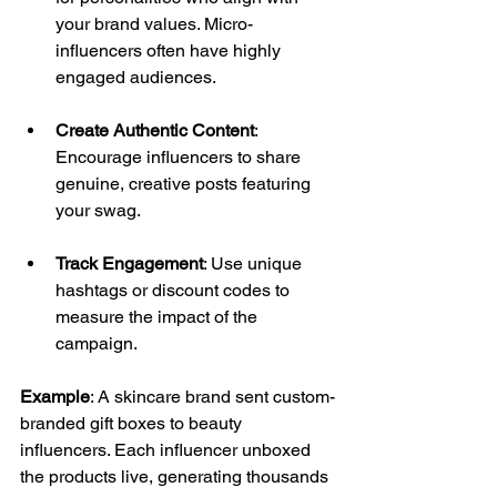
your brand values. Micro-
influencers often have highly 
engaged audiences. 
Create Authentic Content
: 
Encourage influencers to share 
genuine, creative posts featuring 
your swag. 
Track Engagement
: Use unique 
hashtags or discount codes to 
measure the impact of the 
campaign. 
Example
: A skincare brand sent custom-
branded gift boxes to beauty 
influencers. Each influencer unboxed 
the products live, generating thousands 