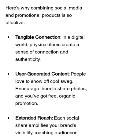
Here’s why combining social media 
and promotional products is so 
effective: 
Tangible Connection
: In a digital 
world, physical items create a 
sense of connection and 
authenticity.
User-Generated Content
: People 
love to show off cool swag. 
Encourage them to share photos, 
and you’ve got free, organic 
promotion. 
Extended Reach
: Each social 
share amplifies your brand’s 
visibility, reaching audiences 