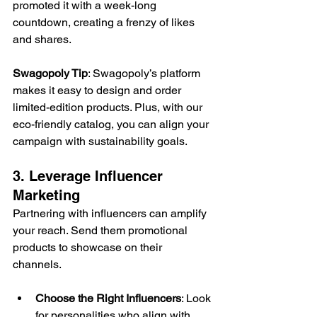
promoted it with a week-long 
countdown, creating a frenzy of likes 
and shares. 
Swagopoly Tip
: Swagopoly’s platform 
makes it easy to design and order 
limited-edition products. Plus, with our 
eco-friendly catalog, you can align your 
campaign with sustainability goals. 
3. Leverage Influencer 
Marketing 
Partnering with influencers can amplify 
your reach. Send them promotional 
products to showcase on their 
channels. 
Choose the Right Influencers
: Look 
for personalities who align with 