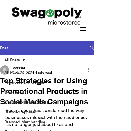
Post
All Posts
bbinnig
All Posts
Nov 29, 2024
4 min read
Top Strategies for Using
Promotional Products
Promotional Products in
Swagopoly
Social Media Campaigns
Online Company Stores
Social media has transformed the way 
Branded Apparel
businesses interact with their audience. 
Branded Merchandise
It’s no longer just about likes and 