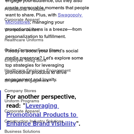
engage your audience, but they also 
create memorable moments that people 
Promotional Products
want to share. Plus, with 
Swagopoly 
Corporate Apparel
Microstores
, managing your 
promotional items is a breeze—from 
Workplace Culture
personalization to fulfillment. 
Healthcare Uniforms
Online Company Swag Store
Ready to boost your brand’s social 
media presence? Let’s explore some 
Employee Swag Store
top strategies for leveraging 
Healthcare Employee Engagement
promotional products to drive 
engagement and loyalty. 
Employee Engagement
Company Stores
For another perspective, 
Uniform Programs
read: "
Leveraging 
Corporate Apparel
Promotional Products to 
Construction Industry Solutions
Enhance Brand Visibility
".
Business Solutions