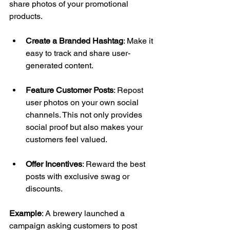
share photos of your promotional 
products. 
Create a Branded Hashtag
: Make it 
easy to track and share user-
generated content. 
Feature Customer Posts
: Repost 
user photos on your own social 
channels. This not only provides 
social proof but also makes your 
customers feel valued. 
Offer Incentives
: Reward the best 
posts with exclusive swag or 
discounts. 
Example
: A brewery launched a 
campaign asking customers to post 