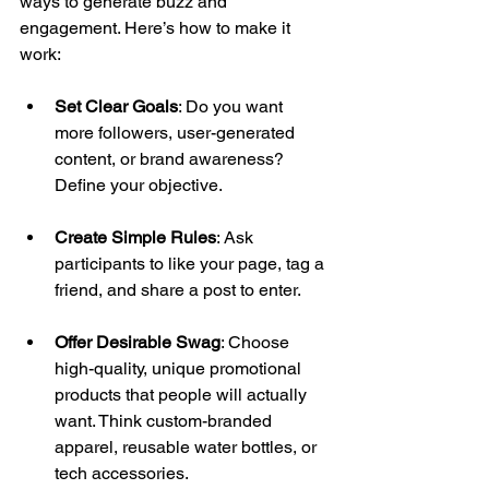
ways to generate buzz and 
engagement. Here’s how to make it 
work: 
Set Clear Goals
: Do you want 
more followers, user-generated 
content, or brand awareness? 
Define your objective. 
Create Simple Rules
: Ask 
participants to like your page, tag a 
friend, and share a post to enter. 
Offer Desirable Swag
: Choose 
high-quality, unique promotional 
products that people will actually 
want. Think custom-branded 
apparel, reusable water bottles, or 
tech accessories. 