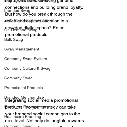
shares; it’s about creating genuine 
Employee Merch Journey
connections and building brand loyalty. 
branded Swag
But how do you break through the 
Zero Inventory Swag Store
noise and capture attention in a 
crowded digital space? Enter 
On-Demand Swag
promotional products. 
Bulk Swag
Swag Management
Company Swag System
Company Culture & Swag
Company Swag
Promotional Products
Branded Merchandise
Integrating social media promotional 
products into your strategy can take 
Employee Engagement
your branded social campaigns to the 
Healthcare Branding
next level. Not only do tangible rewards 
Company Swag