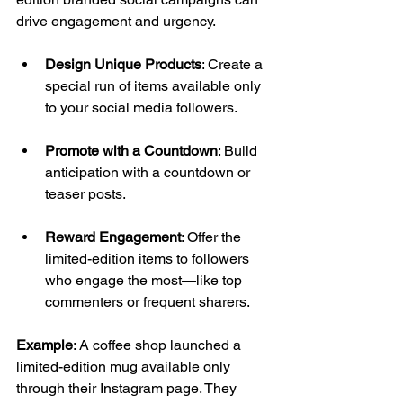
drive engagement and urgency. 
Design Unique Products
: Create a 
special run of items available only 
to your social media followers. 
Promote with a Countdown
: Build 
anticipation with a countdown or 
teaser posts. 
Reward Engagement
: Offer the 
limited-edition items to followers 
who engage the most—like top 
commenters or frequent sharers. 
Example
: A coffee shop launched a 
limited-edition mug available only 
through their Instagram page. They 