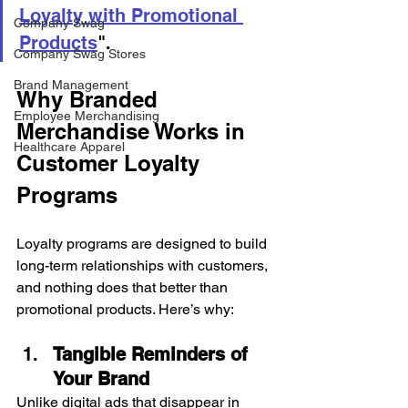
Loyalty with Promotional 
Company Swag
Products
".
Company Swag Stores
Brand Management
Why Branded 
Employee Merchandising
Merchandise Works in 
Healthcare Apparel
Customer Loyalty 
Programs
Loyalty programs are designed to build 
long-term relationships with customers, 
and nothing does that better than 
promotional products. Here’s why:
Tangible Reminders of 
Your Brand
Unlike digital ads that disappear in 