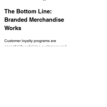
The Bottom Line: 
Branded Merchandise 
Works
Customer loyalty programs are 
essential for retaining customers and 
building long-term relationships. By 
incorporating promotional products into 
these programs, businesses can 
enhance brand awareness, drive 
repeat purchases, and create lasting 
customer connections.
Learn about other ways that 
branded merchandise works. 