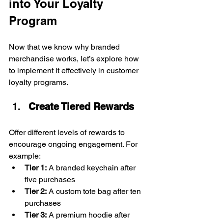
into Your Loyalty 
Program
Now that we know why branded 
merchandise works, let’s explore how 
to implement it effectively in customer 
loyalty programs.
Create Tiered Rewards
Offer different levels of rewards to 
encourage ongoing engagement. For 
example:
Tier 1:
 A branded keychain after 
five purchases
Tier 2:
 A custom tote bag after ten 
purchases
Tier 3:
 A premium hoodie after 