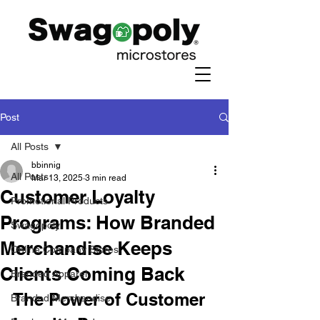
Post
All Posts
bbinnig
All Posts
Mar 13, 2025
3 min read
Customer Loyalty
Promotional Products
Programs: How Branded
Swagopoly
Merchandise Keeps
Online Company Stores
Clients Coming Back
Branded Apparel
The Power of Customer 
Branded Merchandise