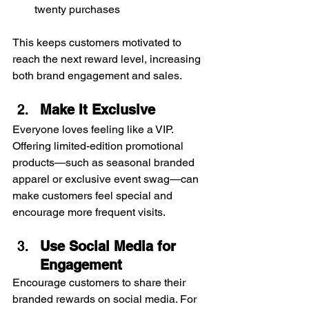
twenty purchases
This keeps customers motivated to 
reach the next reward level, increasing 
both brand engagement and sales.
Make It Exclusive
Everyone loves feeling like a VIP. 
Offering limited-edition promotional 
products—such as seasonal branded 
apparel or exclusive event swag—can 
make customers feel special and 
encourage more frequent visits.
Use Social Media for 
Engagement
Encourage customers to share their 
branded rewards on social media. For 