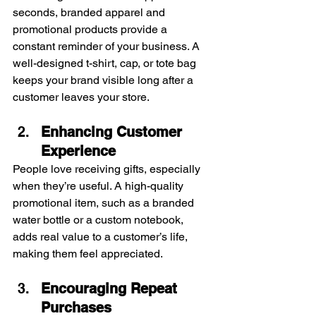
seconds, branded apparel and 
promotional products provide a 
constant reminder of your business. A 
well-designed t-shirt, cap, or tote bag 
keeps your brand visible long after a 
customer leaves your store.
Enhancing Customer 
Experience
People love receiving gifts, especially 
when they’re useful. A high-quality 
promotional item, such as a branded 
water bottle or a custom notebook, 
adds real value to a customer’s life, 
making them feel appreciated.
Encouraging Repeat 
Purchases