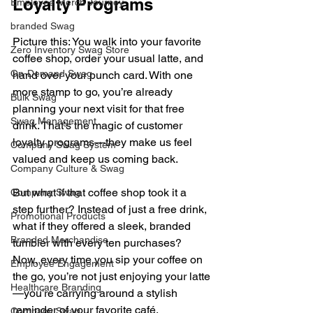
Loyalty Programs
Employee Merch Journey
branded Swag
Picture this: You walk into your favorite 
Zero Inventory Swag Store
coffee shop, order your usual latte, and 
On-Demand Swag
hand over your punch card. With one 
more stamp to go, you’re already 
Bulk Swag
planning your next visit for that free 
Swag Management
drink. That’s the magic of customer 
loyalty programs—they make us feel 
Company Swag System
valued and keep us coming back.
Company Culture & Swag
But what if that coffee shop took it a 
Company Swag
step further? Instead of just a free drink, 
Promotional Products
what if they offered a sleek, branded 
Branded Merchandise
tumbler with every ten purchases? 
Now, every time you sip your coffee on 
Employee Engagement
the go, you’re not just enjoying your latte
Healthcare Branding
—you’re carrying around a stylish 
reminder of your favorite café.
Company Swag