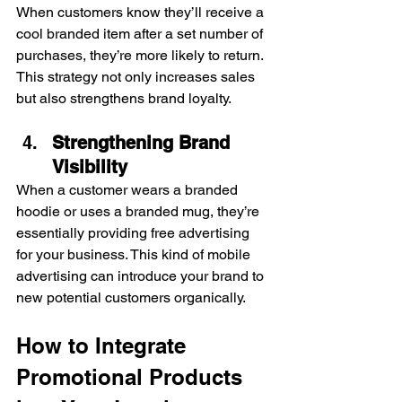
When customers know they’ll receive a 
cool branded item after a set number of 
purchases, they’re more likely to return. 
This strategy not only increases sales 
but also strengthens brand loyalty.
Strengthening Brand 
Visibility
When a customer wears a branded 
hoodie or uses a branded mug, they’re 
essentially providing free advertising 
for your business. This kind of mobile 
advertising can introduce your brand to 
new potential customers organically.
How to Integrate 
Promotional Products 