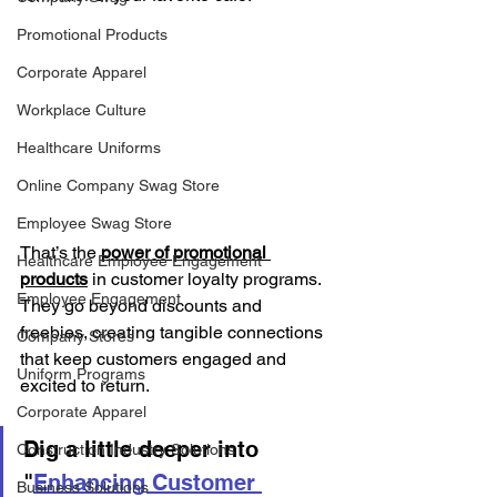
Promotional Products
Corporate Apparel
Workplace Culture
Healthcare Uniforms
Online Company Swag Store
Employee Swag Store
That’s the 
power of promotional 
Healthcare Employee Engagement
products
 in customer loyalty programs. 
Employee Engagement
They go beyond discounts and 
freebies, creating tangible connections 
Company Stores
that keep customers engaged and 
Uniform Programs
excited to return.
Corporate Apparel
Dig a little deeper into 
Construction Industry Solutions
"
Enhancing Customer 
Business Solutions