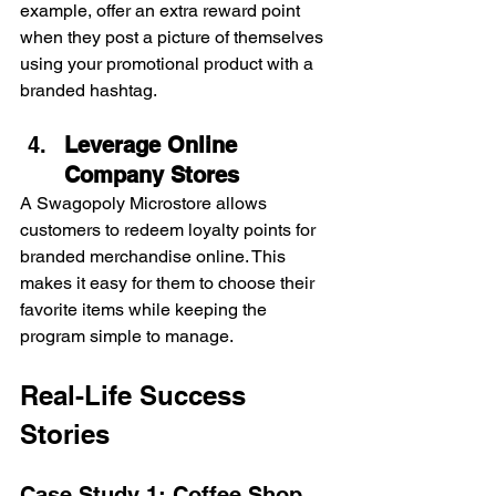
example, offer an extra reward point 
when they post a picture of themselves 
using your promotional product with a 
branded hashtag.
Leverage Online 
Company Stores
A Swagopoly Microstore allows 
customers to redeem loyalty points for 
branded merchandise online. This 
makes it easy for them to choose their 
favorite items while keeping the 
program simple to manage.
Real-Life Success 
Stories
Case Study 1: Coffee Shop 