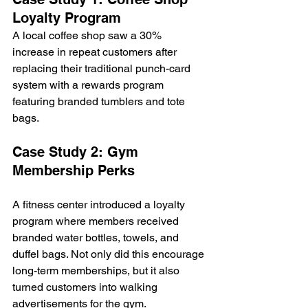
Loyalty Program
A local coffee shop saw a 30% 
increase in repeat customers after 
replacing their traditional punch-card 
system with a rewards program 
featuring branded tumblers and tote 
bags.
Case Study 2: Gym 
Membership Perks
A fitness center introduced a loyalty 
program where members received 
branded water bottles, towels, and 
duffel bags. Not only did this encourage 
long-term memberships, but it also 
turned customers into walking 
advertisements for the gym.