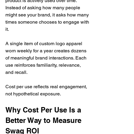
product is actively used over time. 
Instead of asking how many people 
might see your brand, it asks how many 
times someone chooses to engage with 
it.
A single item of custom logo apparel 
worn weekly for a year creates dozens 
of meaningful brand interactions. Each 
use reinforces familiarity, relevance, 
and recall.
Cost per use reflects real engagement, 
not hypothetical exposure.
Why Cost Per Use Is a 
Better Way to Measure 
Swag ROI