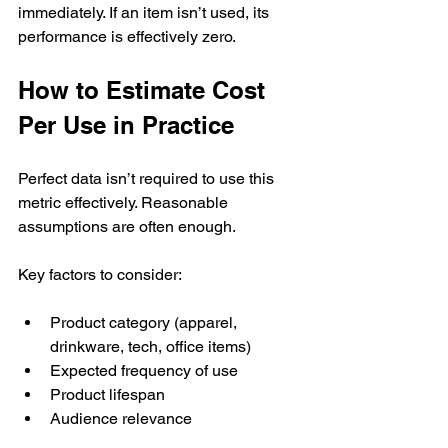
immediately. If an item isn’t used, its 
performance is effectively zero.
How to Estimate Cost 
Per Use in Practice
Perfect data isn’t required to use this 
metric effectively. Reasonable 
assumptions are often enough.
Key factors to consider:
Product category (apparel, 
drinkware, tech, office items)
Expected frequency of use
Product lifespan
Audience relevance