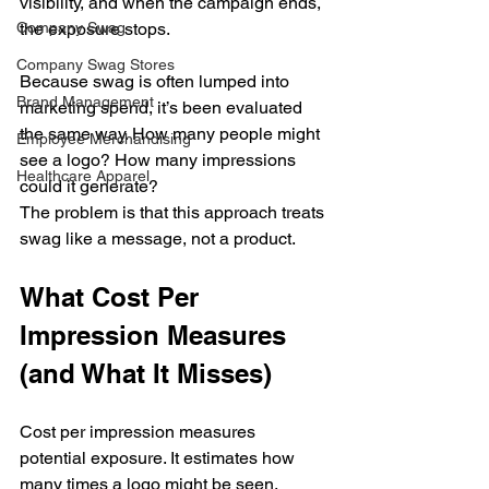
visibility, and when the campaign ends, 
the exposure stops.
Company Swag
Company Swag Stores
Because swag is often lumped into 
Brand Management
marketing spend, it’s been evaluated 
the same way. How many people might 
Employee Merchandising
see a logo? How many impressions 
Healthcare Apparel
could it generate?
The problem is that this approach treats 
swag like a message, not a product.
What Cost Per 
Impression Measures 
(and What It Misses)
Cost per impression measures 
potential exposure. It estimates how 
many times a logo might be seen, 