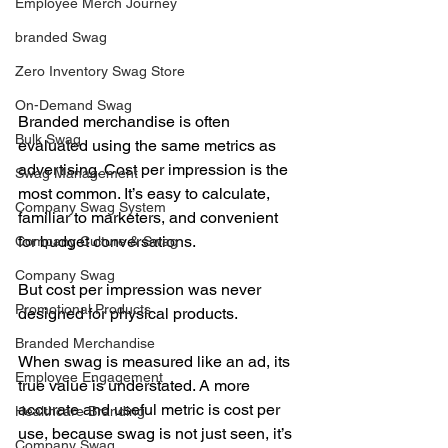
Employee Merch Journey
branded Swag
Zero Inventory Swag Store
On-Demand Swag
Branded merchandise is often 
Bulk Swag
evaluated using the same metrics as 
advertising. Cost per impression is the 
Swag Management
most common. It’s easy to calculate, 
Company Swag System
familiar to marketers, and convenient 
for budget conversations.
Company Culture & Swag
Company Swag
But cost per impression was never 
Promotional Products
designed for physical products.
Branded Merchandise
When swag is measured like an ad, its 
Employee Engagement
true value is understated. A more 
accurate and useful metric is cost per 
Healthcare Branding
use, because swag is not just seen, it’s 
Company Swag