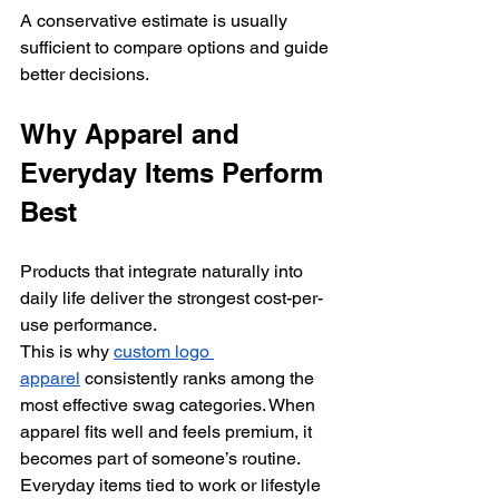
A conservative estimate is usually 
sufficient to compare options and guide 
better decisions.
Why Apparel and 
Everyday Items Perform 
Best
Products that integrate naturally into 
daily life deliver the strongest cost-per-
use performance.
This is why 
custom logo 
apparel
 consistently ranks among the 
most effective swag categories. When 
apparel fits well and feels premium, it 
becomes part of someone’s routine.
Everyday items tied to work or lifestyle 