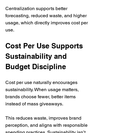
Centralization supports better 
forecasting, reduced waste, and higher 
usage, which directly improves cost per 
use.
Cost Per Use Supports 
Sustainability and 
Budget Discipline
Cost per use naturally encourages 
sustainability. When usage matters, 
brands choose fewer, better items 
instead of mass giveaways.
This reduces waste, improves brand 
perception, and aligns with responsible 
spending practices. Sustainability isn’t 