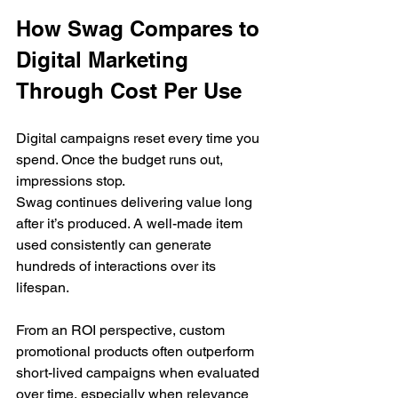
How Swag Compares to 
Digital Marketing 
Through Cost Per Use
Digital campaigns reset every time you 
spend. Once the budget runs out, 
impressions stop.
Swag continues delivering value long 
after it’s produced. A well-made item 
used consistently can generate 
hundreds of interactions over its 
lifespan.
From an ROI perspective, custom 
promotional products often outperform 
short-lived campaigns when evaluated 
over time, especially when relevance 