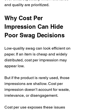
and quality are prioritized.
Why Cost Per 
Impression Can Hide 
Poor Swag Decisions
Low-quality swag can look efficient on 
paper. If an item is cheap and widely 
distributed, cost per impression may 
appear low.
But if the product is rarely used, those 
impressions are shallow. Cost per 
impression doesn’t account for waste, 
irrelevance, or disengagement.
Cost per use exposes these issues 