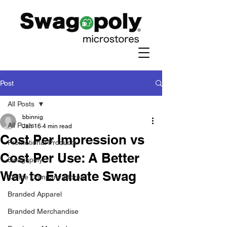
Post
All Posts
bbinnig
All Posts
Jan 16
4 min read
Cost Per Impression vs
Promotional Products
Cost Per Use: A Better
Swagopoly
Way to Evaluate Swag
Online Company Stores
Branded Apparel
Branded Merchandise