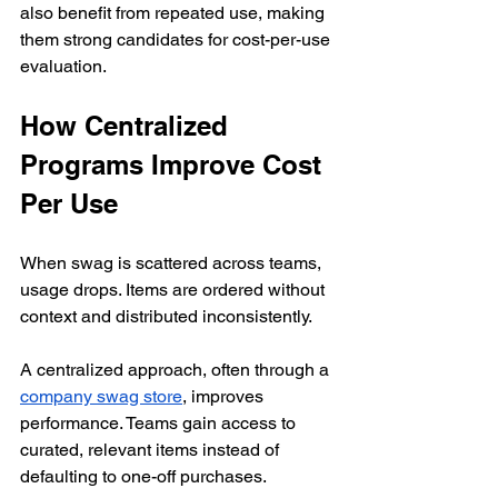
also benefit from repeated use, making 
them strong candidates for cost-per-use 
evaluation.
How Centralized 
Programs Improve Cost 
Per Use
When swag is scattered across teams, 
usage drops. Items are ordered without 
context and distributed inconsistently.
A centralized approach, often through a 
company swag store
, improves 
performance. Teams gain access to 
curated, relevant items instead of 
defaulting to one-off purchases.