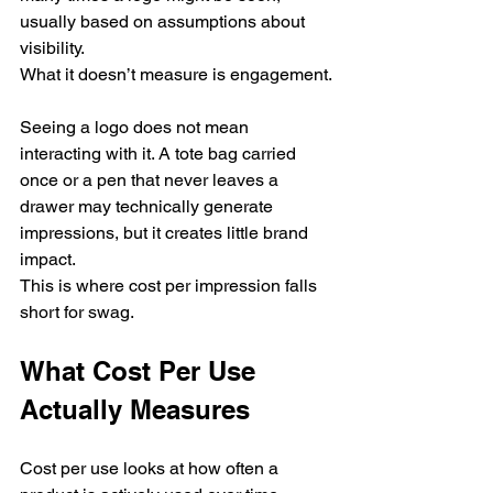
usually based on assumptions about 
visibility.
What it doesn’t measure is engagement.
Seeing a logo does not mean 
interacting with it. A tote bag carried 
once or a pen that never leaves a 
drawer may technically generate 
impressions, but it creates little brand 
impact.
This is where cost per impression falls 
short for swag.
What Cost Per Use 
Actually Measures
Cost per use looks at how often a 