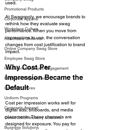
used.
Promotional Products
At Swagopoly, we encourage brands to 
Corporate Apparel
rethink how they evaluate swag 
Workplace Culture
performance. When you move from 
impressions to use, the conversation 
Healthcare Uniforms
changes from cost justification to brand 
Online Company Swag Store
impact.
Employee Swag Store
Why Cost Per 
Healthcare Employee Engagement
Impression Became the 
Employee Engagement
Default
Company Stores
Uniform Programs
Cost per impression works well for 
Corporate Apparel
digital ads, billboards, and media 
placements. These channels are 
Construction Industry Solutions
designed for exposure. You pay for 
Business Solutions