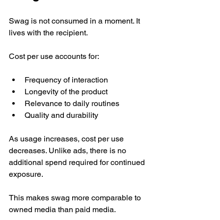
Swag is not consumed in a moment. It 
lives with the recipient.
Cost per use accounts for:
Frequency of interaction
Longevity of the product
Relevance to daily routines
Quality and durability
As usage increases, cost per use 
decreases. Unlike ads, there is no 
additional spend required for continued 
exposure.
This makes swag more comparable to 
owned media than paid media.