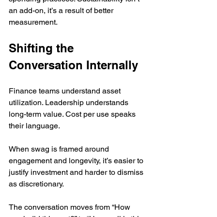
an add-on, it’s a result of better 
measurement.
Shifting the 
Conversation Internally
Finance teams understand asset 
utilization. Leadership understands 
long-term value. Cost per use speaks 
their language.
When swag is framed around 
engagement and longevity, it’s easier to 
justify investment and harder to dismiss 
as discretionary.
The conversation moves from “How 