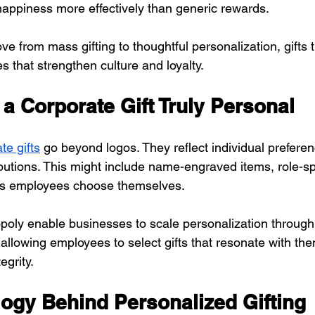
appiness more effectively than generic rewards.
from mass gifting to thoughtful personalization, gifts t
 that strengthen culture and loyalty.
a Corporate Gift Truly Personal
te gifts
 go beyond logos. They reflect individual preferen
butions. This might include name-engraved items, role-spe
ons employees choose themselves.
poly enable businesses to scale personalization throug
allowing employees to select gifts that resonate with the
egrity.
ogy Behind Personalized Gifting