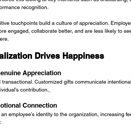
ormance recognition.
tive touchpoints build a culture of appreciation. Employe
e engaged, collaborate better, and are less likely to se
ere.
lization Drives Happiness
enuine Appreciation
l transactional. Customized gifts communicate intentional
ividual’s contribution.
otional Connection
e an employee’s identity to the organization, increasing fee
.