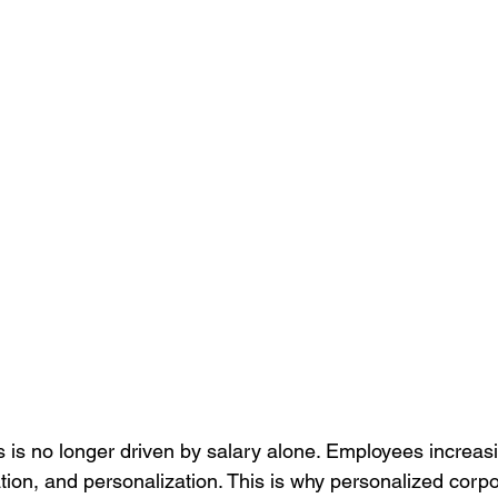
Culture
Healthcare Uniforms
Online Company Swag Store
care Employee Engagement
Employee Engagement
Compa
Apparel
is no longer driven by salary alone. Employees increasi
tion, and personalization. This is why personalized corpor