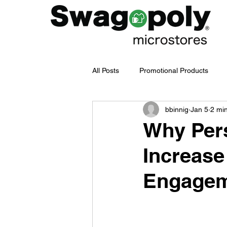
All Posts
Promotional Products
bbinnig
Jan 5
2 mi
Employee Merch Journey
bra
Why Pers
Increase
Swag Management
Company
Engage
Branded Merchandise
Emplo