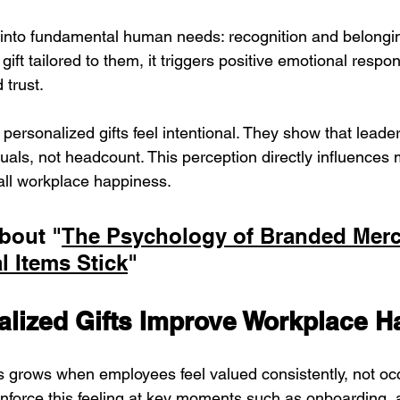
 into fundamental human needs: recognition and belongi
ift tailored to them, it triggers positive emotional resp
 trust.
personalized gifts feel intentional. They show that leade
uals, not headcount. This perception directly influences 
all workplace happiness.
bout "
The Psychology of Branded Merc
 Items Stick
"
lized Gifts Improve Workplace H
grows when employees feel valued consistently, not occ
inforce this feeling at key moments such as onboarding, 