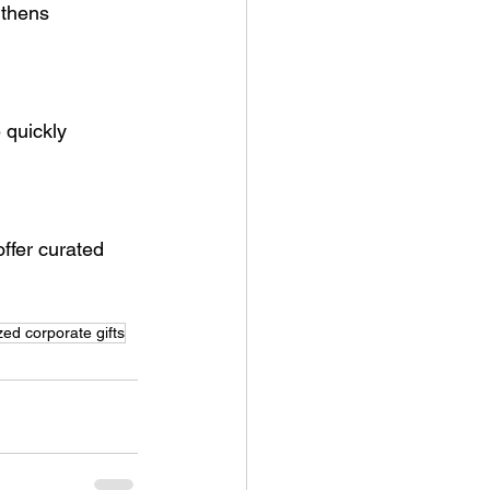
gthens 
 quickly 
ffer curated 
zed corporate gifts