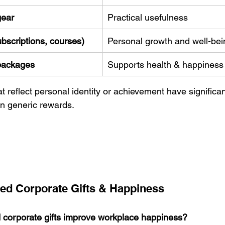
gear
Practical usefulness
ubscriptions, courses)
Personal growth and well-bei
packages
Supports health & happiness
at reflect personal identity or achievement have significan
n generic rewards. 
ed Corporate Gifts & Happiness
 corporate gifts improve workplace happiness?