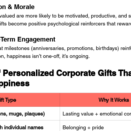
on & Morale
lued are more likely to be motivated, productive, and sat
ifts become positive psychological reinforcers that reward
-Term Engagement
at milestones (anniversaries, promotions, birthdays) reinf
, happiness isn’t one-off, it’s ongoing.
 Personalized Corporate Gifts Tha
ppiness
ift Type
Why It Works
ns, mugs, plaques)
Lasting value + emotional co
h individual names
Belonging + pride