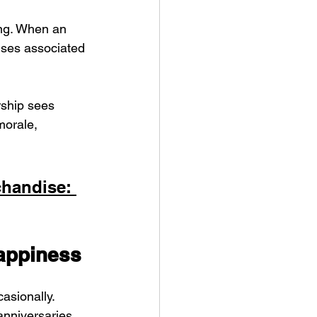
ng. When an 
onses associated 
rship sees 
morale, 
handise: 
appiness
asionally. 
anniversaries, 