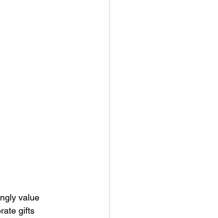
ny Stores
ngly value 
ate gifts 