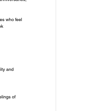
es who feel 
ek 
ity and 
lings of 