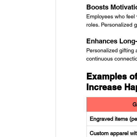
Boosts Motivati
Employees who feel va
roles. Personalized g
Enhances Long
Personalized gifting 
continuous connection
Examples of
Increase Ha
G
Engraved items (pe
Custom apparel wit