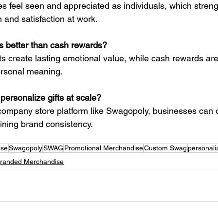
feel seen and appreciated as individuals, which stren
 and satisfaction at work.
ts better than cash rewards?
ts create lasting emotional value, while cash rewards are
ersonal meaning.
ersonalize gifts at scale?
ompany store platform like Swagopoly, businesses can o
ining brand consistency.
ise
Swagopoly
SWAG
Promotional Merchandise
Custom Swag
personali
randed Merchandise