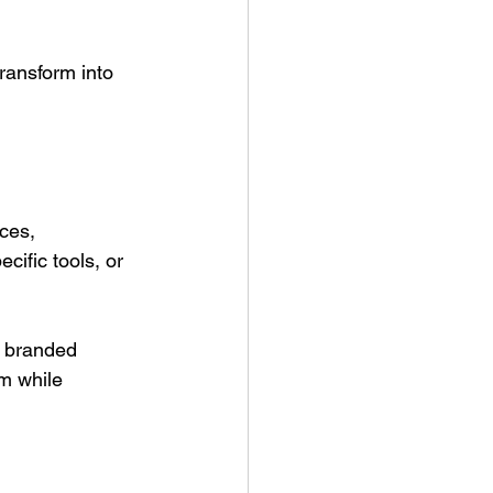
ransform into 
ces, 
cific tools, or 
h branded 
m while 