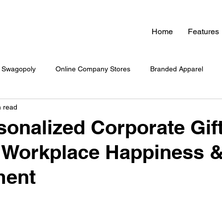
Home
Features
Swagopoly
Online Company Stores
Branded Apparel
n read
nded Swag
Zero Inventory Swag Store
On-Demand Swag
onalized Corporate Gif
 Workplace Happiness 
 Swag System
Company Culture & Swag
Company Swag
ment
yee Engagement
Healthcare Branding
Company Swag