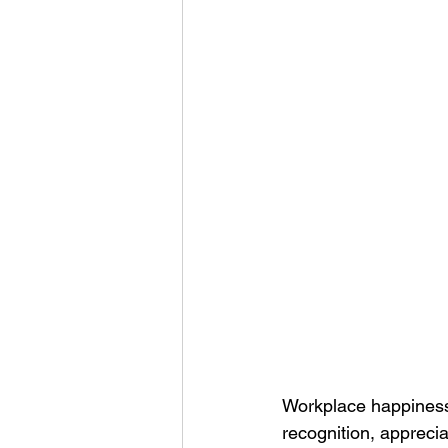
Corporate Apparel
Workplace 
Employee Swag Store
Health
Uniform Programs
Corporate 
Workplace happiness 
recognition, apprecia