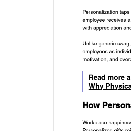
Personalization taps
employee receives a g
with appreciation and
Unlike generic swag, 
employees as individ
motivation, and over
Read more a
Why Physical
How Persona
Workplace happiness 
Personalized gifts re