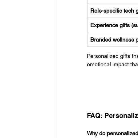
Role-specific tech 
Experience gifts (s
Branded wellness 
Personalized gifts th
emotional impact tha
FAQ: Personaliz
Why do personalized