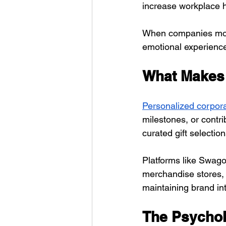
increase workplace h
When companies move 
emotional experiences
What Makes 
Personalized corpora
milestones, or contri
curated gift selecti
Platforms like Swago
merchandise stores, 
maintaining brand int
The Psychol