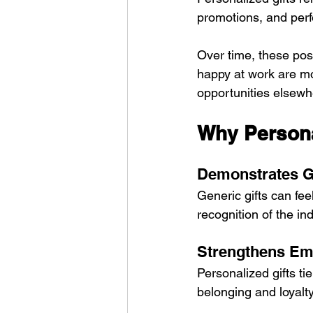
promotions, and perf
Over time, these posi
happy at work are mor
opportunities elsewh
Why Persona
Demonstrates G
Generic gifts can fee
recognition of the ind
Strengthens Em
Personalized gifts ti
belonging and loyalty