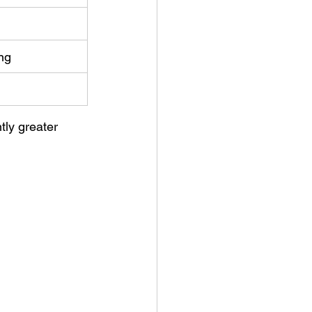
ng
tly greater 