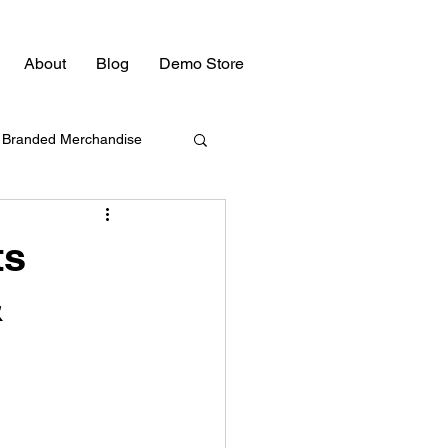
About
Blog
Demo Store
Branded Merchandise
Bulk Swag
ts
&
Promotional Products
Promotional Products