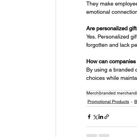
They make employees 
emotional connection
Are personalized gif
Yes. Personalized gif
forgotten and lack p
How can companies p
By using a branded c
choices while mainta
Merch
branded merchand
Promotional Products
B