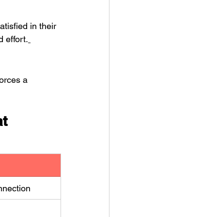
isfied in their 
 effort.
orces a 
t 
nnection