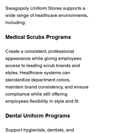
Swagopoly Uniform Stores supports a 
wide range of healthcare environments, 
including:
Medical Scrubs Programs
Create a consistent, professional 
appearance while giving employees 
access to leading scrub brands and 
styles.
 Healthcare
 systems can 
standardize department colors, 
maintain brand consistency, and ensure 
compliance while still offering 
employees flexibility in style and fit.
Dental Uniform Programs
Support hygienists, dentists, and 