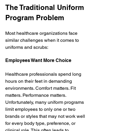
The Traditional Uniform 
Program Problem
Most healthcare organizations face 
similar challenges when it comes to 
uniforms and scrubs:
Employees Want More Choice
Healthcare professionals spend long 
hours on their feet in demanding 
environments. Comfort matters. Fit 
matters. Performance matters. 
Unfortunately, many uniform programs 
limit employees to only one or two 
brands or styles that may not work well 
for every body type, preference, or 
clinical role. This often leads to 