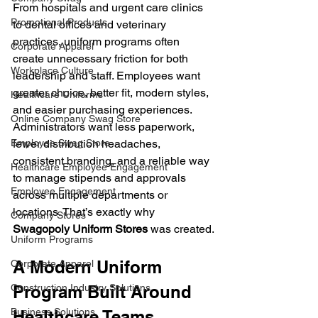
From hospitals and urgent care clinics 
Promotional Products
to dental offices and veterinary 
practices, uniform programs often 
Corporate Apparel
create unnecessary friction for both 
Workplace Culture
leadership and staff. Employees want 
greater choice, better fit, modern styles, 
Healthcare Uniforms
and easier purchasing experiences. 
Online Company Swag Store
Administrators want less paperwork, 
fewer distribution headaches, 
Employee Swag Store
consistent branding, and a reliable way 
Healthcare Employee Engagement
to manage stipends and approvals 
Employee Engagement
across multiple departments or 
locations. That’s exactly why 
Company Stores
Swagopoly Uniform Stores
was created.
Uniform Programs
A Modern Uniform 
Corporate Apparel
Program Built Around 
Construction Industry Solutions
Business Solutions
Healthcare Teams