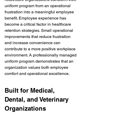
uniform program from an operational 
frustration into a meaningful employee 
benefit. Employee experience has 
become a critical factor in healthcare 
retention strategies. Small operational 
improvements that reduce frustration 
and increase convenience can 
contribute to a more positive workplace 
environment. A professionally managed 
uniform program demonstrates that an 
organization values both employee 
comfort and operational excellence.
Built for Medical, 
Dental, and Veterinary 
Organizations