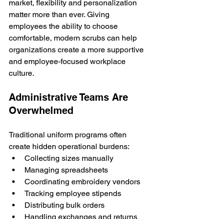
market, flexibility and personalization 
matter more than ever. Giving 
employees the ability to choose 
comfortable, modern scrubs can help 
organizations create a more supportive 
and employee-focused workplace 
culture.
Administrative Teams Are 
Overwhelmed
Traditional uniform programs often 
create hidden operational burdens:
Collecting sizes manually
Managing spreadsheets
Coordinating embroidery vendors
Tracking employee stipends
Distributing bulk orders
Handling exchanges and returns