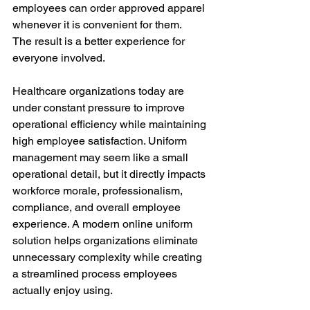
employees can order approved apparel 
whenever it is convenient for them.
The result is a better experience for 
everyone involved.
Healthcare organizations today are 
under constant pressure to improve 
operational efficiency while maintaining 
high employee satisfaction. Uniform 
management may seem like a small 
operational detail, but it directly impacts 
workforce morale, professionalism, 
compliance, and overall employee 
experience. A modern online uniform 
solution helps organizations eliminate 
unnecessary complexity while creating 
a streamlined process employees 
actually enjoy using.