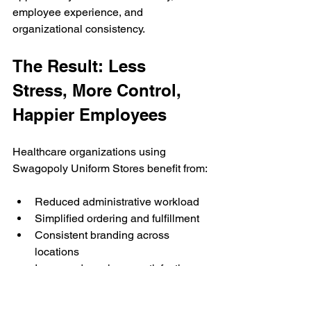
employee experience, and 
organizational consistency.
The Result: Less 
Stress, More Control, 
Happier Employees
Healthcare organizations using 
Swagopoly Uniform Stores benefit from:
Reduced administrative workload
Simplified ordering and fulfillment
Consistent branding across 
locations
Increased employee satisfaction
Greater uniform choice and 
flexibility