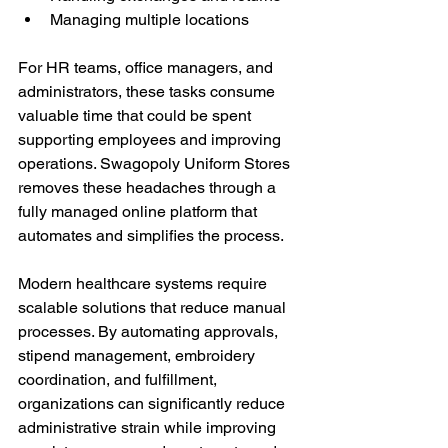
Managing multiple locations
For HR teams, office managers, and 
administrators, these tasks consume 
valuable time that could be spent 
supporting employees and improving 
operations. Swagopoly Uniform Stores 
removes these headaches through a 
fully managed online platform that 
automates and simplifies the process.
Modern healthcare systems require 
scalable solutions that reduce manual 
processes. By automating approvals, 
stipend management, embroidery 
coordination, and fulfillment, 
organizations can significantly reduce 
administrative strain while improving 