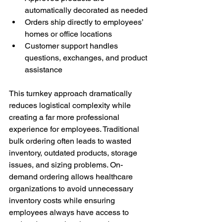
automatically decorated as needed
Orders ship directly to employees’ 
homes or office locations
Customer support handles 
questions, exchanges, and product 
assistance
This turnkey approach dramatically 
reduces logistical complexity while 
creating a far more professional 
experience for employees. Traditional 
bulk ordering often leads to wasted 
inventory, outdated products, storage 
issues, and sizing problems. On-
demand ordering allows healthcare 
organizations to avoid unnecessary 
inventory costs while ensuring 
employees always have access to 