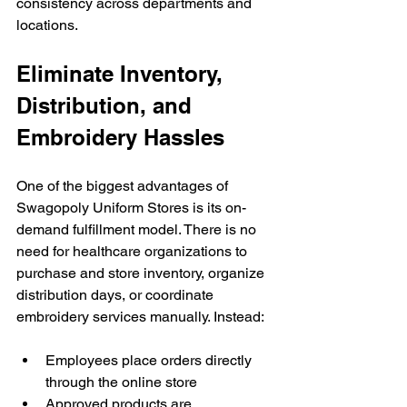
consistency across departments and 
locations.
Eliminate Inventory, 
Distribution, and 
Embroidery Hassles
One of the biggest advantages of 
Swagopoly Uniform Stores is its on-
demand fulfillment model. There is no 
need for healthcare organizations to 
purchase and store inventory, organize 
distribution days, or coordinate 
embroidery services manually. Instead:
Employees place orders directly 
through the online store
Approved products are 