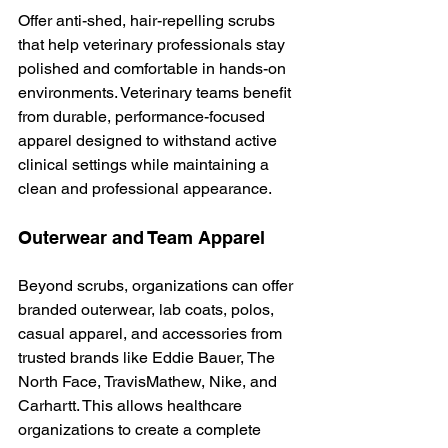
Offer anti-shed, hair-repelling scrubs 
that help veterinary professionals stay 
polished and comfortable in hands-on 
environments. Veterinary teams benefit 
from durable, performance-focused 
apparel designed to withstand active 
clinical settings while maintaining a 
clean and professional appearance.
Outerwear and Team Apparel
Beyond scrubs, organizations can offer 
branded outerwear, lab coats, polos, 
casual apparel, and accessories from 
trusted brands like Eddie Bauer, The 
North Face, TravisMathew, Nike, and 
Carhartt. This allows healthcare 
organizations to create a complete 