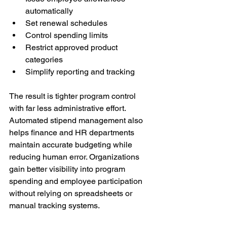
automatically
Set renewal schedules
Control spending limits
Restrict approved product 
categories
Simplify reporting and tracking
The result is tighter program control 
with far less administrative effort. 
Automated stipend management also 
helps finance and HR departments 
maintain accurate budgeting while 
reducing human error. Organizations 
gain better visibility into program 
spending and employee participation 
without relying on spreadsheets or 
manual tracking systems.