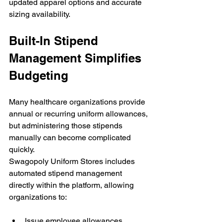
updated apparel options and accurate 
sizing availability.
Built-In Stipend 
Management Simplifies 
Budgeting
Many healthcare organizations provide 
annual or recurring uniform allowances, 
but administering those stipends 
manually can become complicated 
quickly.
Swagopoly Uniform Stores includes 
automated stipend management 
directly within the platform, allowing 
organizations to:
Issue employee allowances 