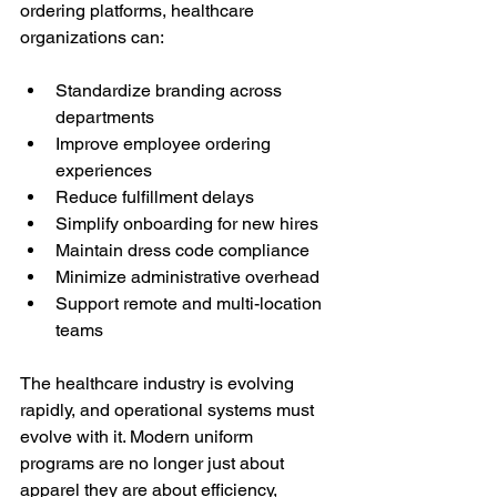
ordering platforms, healthcare 
organizations can:
Standardize branding across 
departments
Improve employee ordering 
experiences
Reduce fulfillment delays
Simplify onboarding for new hires
Maintain dress code compliance
Minimize administrative overhead
Support remote and multi-location 
teams
The healthcare industry is evolving 
rapidly, and operational systems must 
evolve with it. Modern uniform 
programs are no longer just about 
apparel they are about efficiency, 