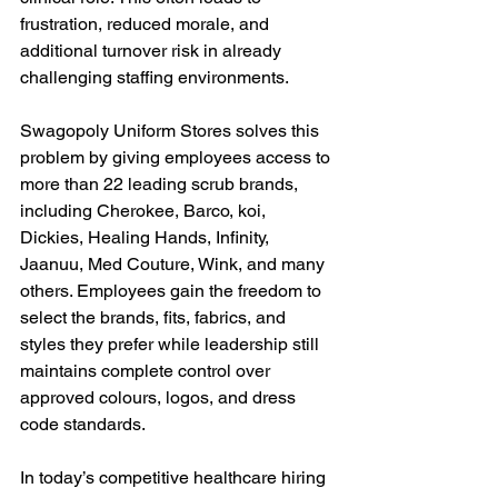
frustration, reduced morale, and 
additional turnover risk in already 
challenging staffing environments.
Swagopoly Uniform Stores solves this 
problem by giving employees access to 
more than 22 leading scrub brands, 
including Cherokee, Barco, koi, 
Dickies, Healing Hands, Infinity, 
Jaanuu, Med Couture, Wink, and many 
others. Employees gain the freedom to 
select the brands, fits, fabrics, and 
styles they prefer while leadership still 
maintains complete control over 
approved colours, logos, and dress 
code standards.
In today’s competitive healthcare hiring 