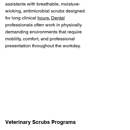
assistants with breathable, moisture-
wicking, antimicrobial scrubs designed 
for long clinical 
hours.
Dental
professionals often work in physically 
demanding environments that require 
mobility, comfort, and professional 
presentation throughout the workday.
Veterinary Scrubs Programs