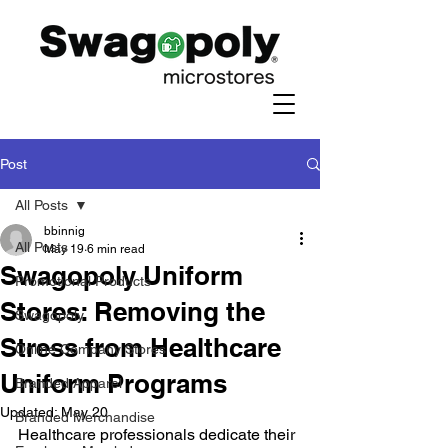
Post
All Posts
bbinnig
All Posts
May 19
6 min read
Swagopoly Uniform
Promotional Products
Stores: Removing the
Swagopoly
Stress from Healthcare
Online Company Stores
Uniform Programs
Branded Apparel
Updated:
May 20
Branded Merchandise
Healthcare professionals dedicate their 