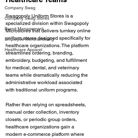
Company Swag
Swagopoly Uniform Stores is a 
Company Swag Stores
specialized division within Swagopoly 
Brand Management
Microstores that delivers turnkey online 
uniform stores designed specifically for 
Employee Merchandising
healthcare organizations. The platform 
Healthcare Apparel
streamlines ordering, branding, 
embroidery, budgeting, and fulfillment 
for medical, dental, and veterinary 
teams while dramatically reducing the 
administrative workload associated 
with traditional uniform programs.
Rather than relying on spreadsheets, 
manual order collection, inventory 
closets, or periodic group orders, 
healthcare organizations gain a 
modern e-commerce platform where 