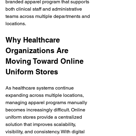
branded apparel program that supports 
both clinical staff and administrative 
teams across multiple departments and 
locations.
Why Healthcare 
Organizations Are 
Moving Toward Online 
Uniform Stores
As healthcare systems continue 
expanding across multiple locations, 
managing apparel programs manually 
becomes increasingly difficult. Online 
uniform stores provide a centralized 
solution that improves scalability, 
visibility, and consistency. With digital 