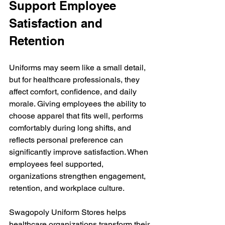
Support Employee 
Satisfaction and 
Retention
Uniforms may seem like a small detail, 
but for healthcare professionals, they 
affect comfort, confidence, and daily 
morale.
 Giving
 employees the ability to 
choose apparel that fits well, performs 
comfortably during long shifts, and 
reflects personal preference can 
significantly improve satisfaction. When 
employees feel supported, 
organizations strengthen engagement, 
retention, and workplace culture.
Swagopoly Uniform Stores helps 
healthcare organizations transform their 