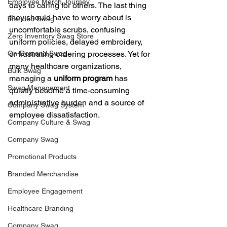
Employee Merch Journey
days to caring for others. The last thing 
they should have to worry about is 
branded Swag
uncomfortable scrubs, confusing 
Zero Inventory Swag Store
uniform policies, delayed embroidery, 
On-Demand Swag
or frustrating ordering processes. Yet for 
many healthcare organizations, 
Bulk Swag
managing a 
uniform program
 has 
Swag Management
quietly become a time-consuming 
administrative burden and a source of 
Company Swag System
employee dissatisfaction.
Company Culture & Swag
Company Swag
Promotional Products
Branded Merchandise
Employee Engagement
Healthcare Branding
Company Swag