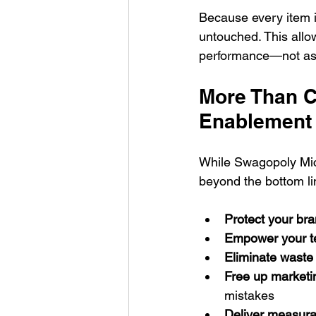
Because every item is
untouched. This allo
performance—not ass
More Than Co
Enablement
While Swagopoly Micr
beyond the bottom li
Protect your br
Empower your 
Eliminate waste
Free up marketi
mistakes
Deliver measur