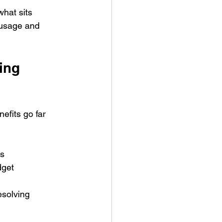
hat sits 
 usage and 
ing 
efits go far 
ns
dget
esolving 