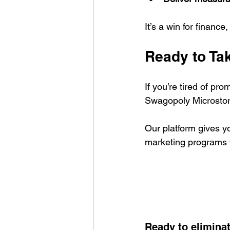
It’s a win for finance
Ready to Ta
If you’re tired of pr
Swagopoly Microstor
Our platform gives yo
marketing programs 
Ready to elimina