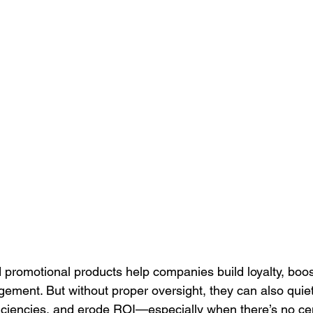
Culture
Healthcare Uniforms
Online Company Swag Store
care Employee Engagement
Employee Engagement
Compa
Apparel
promotional products help companies build loyalty, boos
ement. But without proper oversight, they can also quiet
ficiencies, and erode ROI—especially when there’s no cen