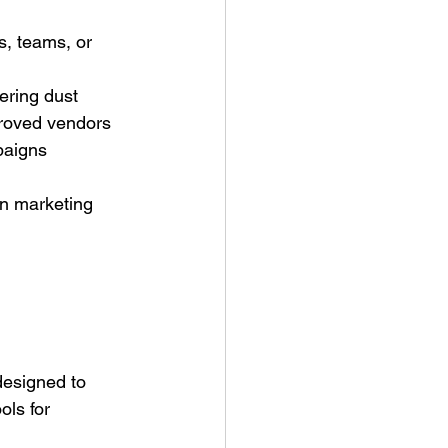
s, teams, or 
hering dust
proved vendors
paigns
en marketing 
esigned to 
ls for 