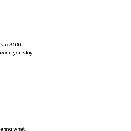
’s a $100 
team, you stay 
ering what, 