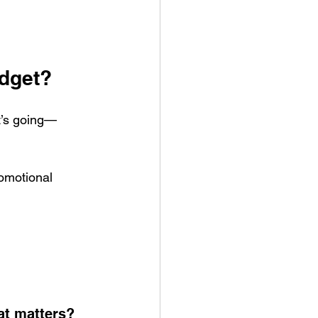
udget?
it’s going—
romotional 
at matters?