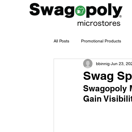
All Posts
Promotional Products
bbinnig
Jun 23, 20
Employee Merch Journey
bra
Swag Spe
Swagopoly M
Swag Management
Company
Gain Visibili
Branded Merchandise
Emplo