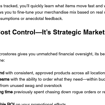
 tracked, you’ll quickly learn what items move fast and w
ws you to fine-tune your merchandise mix based on real
umptions or anecdotal feedback.
st Control—It’s Strategic Market
ostores gives you unmatched financial oversight, its ben
ne:
and
 with consistent, approved products across all locatio
teams
 with the ability to order what they need—within bu
 from unused swag and overstock
ng time
 previously spent chasing down rogue orders or r
able ROI
 on your promotional efforts