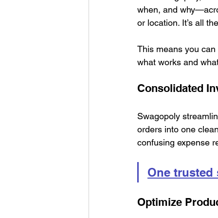
when, and why—across
or location. It’s all t
This means you can 
what works and what
Consolidated I
Swagopoly streamline
orders into one clean
confusing expense r
One trusted
Optimize Produc