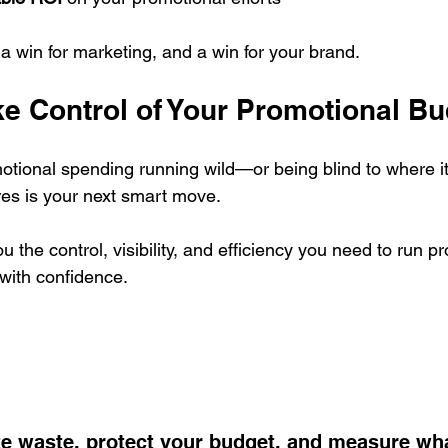
, a win for marketing, and a win for your brand.
ke Control of Your Promotional B
omotional spending running wild—or being blind to where 
es is your next smart move.
u the control, visibility, and efficiency you need to run p
with confidence.
te waste, protect your budget, and measure wh