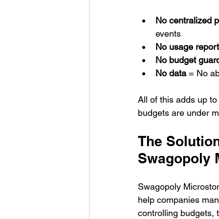
No centralized p
events
No usage report
No budget guard
No data
 = No ab
All of this adds up 
budgets are under mo
The Solution
Swagopoly 
Swagopoly Microstor
help companies manag
controlling budgets,