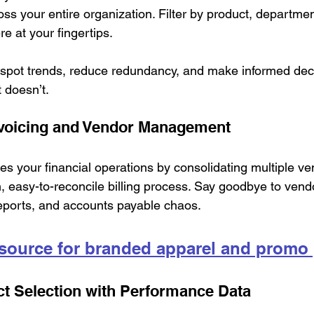
 your entire organization. Filter by product, departmen
here at your fingertips.
spot trends, reduce redundancy, and make informed dec
 doesn’t.
nvoicing and Vendor Management
s your financial operations by consolidating multiple v
, easy-to-reconcile billing process. Say goodbye to vend
eports, and accounts payable chaos.
 source for branded apparel and promo
t Selection with Performance Data