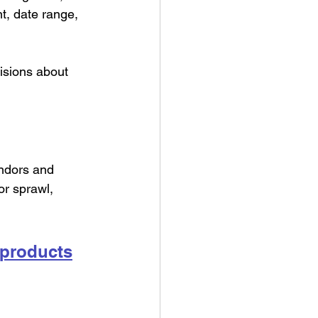
t, date range, 
isions about 
endors and 
or sprawl, 
 products