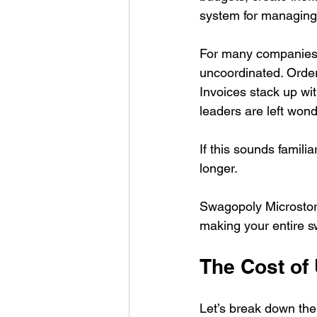
system for managing
For many companies, 
uncoordinated. Order
Invoices stack up wit
leaders are left won
If this sounds famili
longer.
Swagopoly Microstore
making your entire s
The Cost of
Let’s break down th