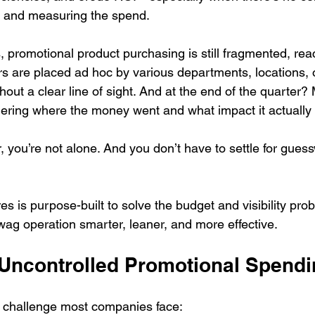
 and measuring the spend.
promotional product purchasing is still fragmented, reac
s are placed ad hoc by various departments, locations, o
hout a clear line of sight. And at the end of the quarter?
dering where the money went and what impact it actually
ar, you’re not alone. And you don’t have to settle for gues
s is purpose-built to solve the budget and visibility pr
wag operation smarter, leaner, and more effective.
 Uncontrolled Promotional Spend
e challenge most companies face: