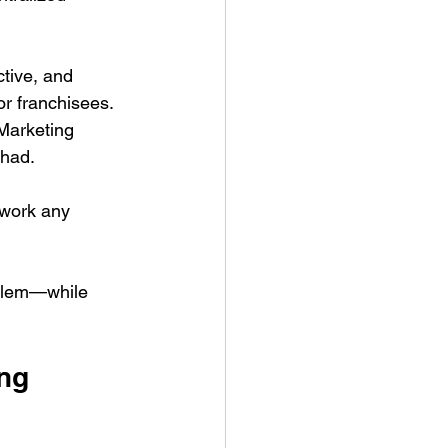
tive, and 
r franchisees. 
 Marketing 
 had.
swork any 
oblem—while 
ing