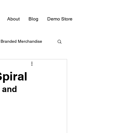
About
Blog
Demo Store
Branded Merchandise
Bulk Swag
piral
 and 
Promotional Products
Promotional Products