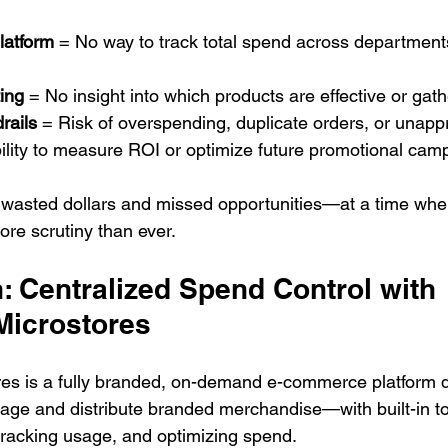
latform
 = No way to track total spend across department
ing
 = No insight into which products are effective or gat
rails
 = Risk of overspending, duplicate orders, or unap
ility to measure ROI or optimize future promotional cam
to wasted dollars and missed opportunities—at a time wh
re scrutiny than ever.
: Centralized Spend Control with 
Microstores
es is a fully branded, on-demand e-commerce platform d
e and distribute branded merchandise—with built-in too
 tracking usage, and optimizing spend.