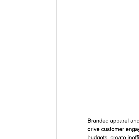
Corporate Apparel
Workplace 
Employee Swag Store
Health
Uniform Programs
Corporate 
Branded apparel and 
drive customer engag
budgets, create inef