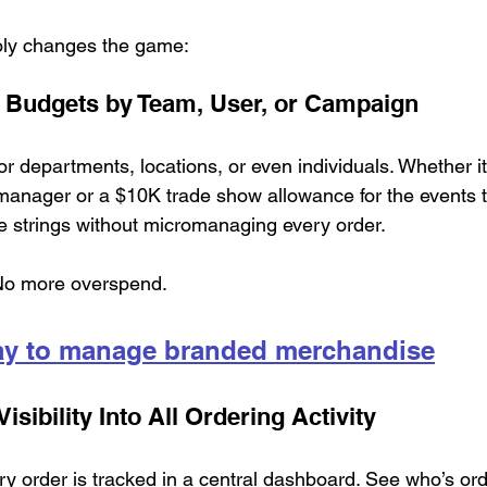
ly changes the game:
 Budgets by Team, User, or Campaign
or departments, locations, or even individuals. Whether it
manager or a $10K trade show allowance for the events 
se strings without micromanaging every order.
No more overspend.
ay to manage branded merchandise
isibility Into All Ordering Activity
y order is tracked in a central dashboard. See who’s ord