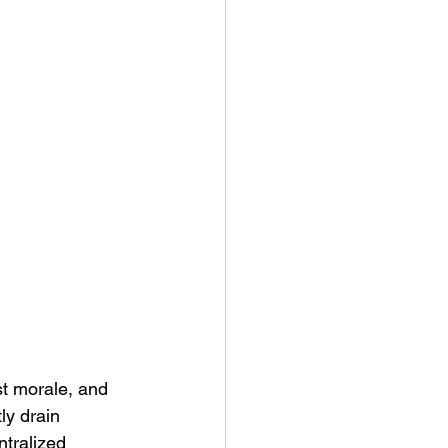
ny Stores
t morale, and 
ly drain 
tralized 