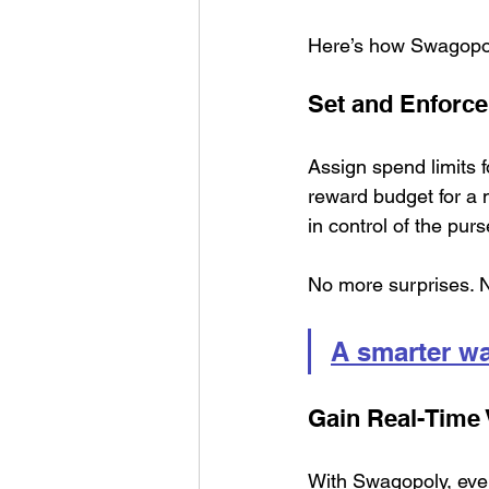
Here’s how Swagopo
Set and Enforce
Assign spend limits f
reward budget for a 
in control of the pur
No more surprises. 
A smarter w
Gain Real-Time V
With Swagopoly, ever