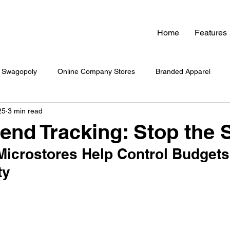
Home
Features
Swagopoly
Online Company Stores
Branded Apparel
25
3 min read
nded Swag
Zero Inventory Swag Store
On-Demand Swag
nd Tracking: Stop the S
icrostores Help Control Budgets
 Swag System
Company Culture & Swag
Company Swag
ty
yee Engagement
Healthcare Branding
Company Swag