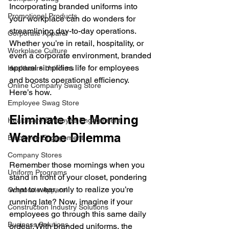
Incorporating branded uniforms into 
Promotional Products
your workplace can do wonders for 
streamlining day-to-day operations. 
Corporate Apparel
Whether you’re in retail, hospitality, or 
Workplace Culture
even a corporate environment, branded 
apparel simplifies life for employees 
Healthcare Uniforms
and boosts operational efficiency. 
Online Company Swag Store
Here’s how.
Employee Swag Store
Eliminate the Morning 
Healthcare Employee Engagement
Wardrobe Dilemma
Employee Engagement
Company Stores
Remember those mornings when you 
Uniform Programs
stand in front of your closet, pondering 
what to wear, only to realize you’re 
Corporate Apparel
running late? Now, imagine if your 
Construction Industry Solutions
employees go through this same daily 
Business Solutions
ordeal. With branded uniforms, the 