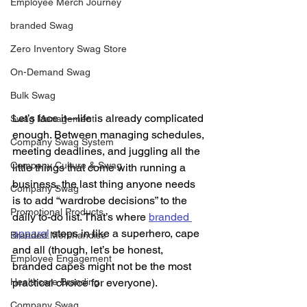
Employee Merch Journey
branded Swag
Zero Inventory Swag Store
On-Demand Swag
Bulk Swag
Let’s face it—life is already complicated 
Swag Management
enough. Between managing schedules, 
Company Swag System
meeting deadlines, and juggling all the 
Company Culture & Swag
little things that come with running a 
business, the last thing anyone needs 
Company Swag
is to add “wardrobe decisions” to the 
Promotional Products
daily to-do list. That’s where 
branded 
apparel
 steps in like a superhero, cape 
Branded Merchandise
and all (though, let’s be honest, 
Employee Engagement
branded capes might not be the most 
Healthcare Branding
practical choice for everyone).
Company Swag