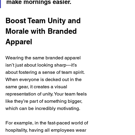
make mornings easier.
Boost Team Unity and 
Morale with Branded 
Apparel
Wearing the same branded apparel 
isn’t just about looking sharp—it’s 
about fostering a sense of team spirit. 
When everyone is decked out in the 
same gear, it creates a visual 
representation of unity. Your team feels 
like they’re part of something bigger, 
which can be incredibly motivating.
For example, in the fast-paced world of 
hospitality, having all employees wear 