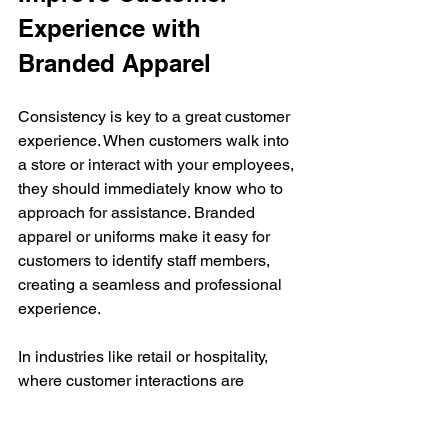
Experience with 
Branded Apparel
Consistency is key to a great customer 
experience. When customers walk into 
a store or interact with your employees, 
they should immediately know who to 
approach for assistance. Branded 
apparel or uniforms make it easy for 
customers to identify staff members, 
creating a seamless and professional 
experience.
In industries like retail or hospitality, 
where customer interactions are 
frequent, having employees in branded 
apparel can significantly enhance the 