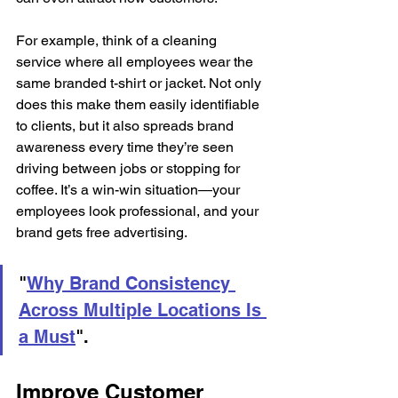
For example, think of a cleaning 
service where all employees wear the 
same branded t-shirt or jacket. Not only 
does this make them easily identifiable 
to clients, but it also spreads brand 
awareness every time they’re seen 
driving between jobs or stopping for 
coffee. It’s a win-win situation—your 
employees look professional, and your 
brand gets free advertising.
"
Why Brand Consistency 
Across Multiple Locations Is 
a Must
".
Improve Customer 