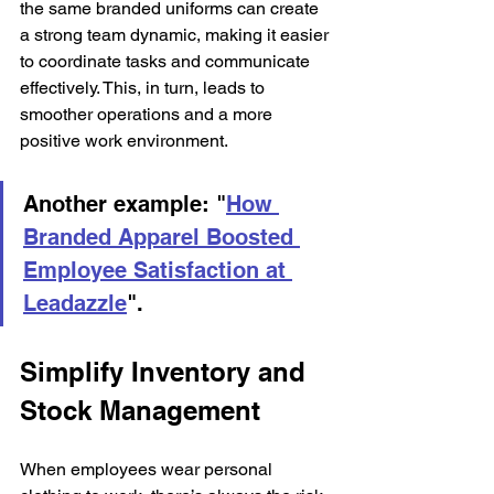
the same branded uniforms can create 
a strong team dynamic, making it easier 
to coordinate tasks and communicate 
effectively. This, in turn, leads to 
smoother operations and a more 
positive work environment.
Another example: "
How 
Branded Apparel Boosted 
Employee Satisfaction at 
Leadazzle
". 
Simplify Inventory and 
Stock Management
When employees wear personal 