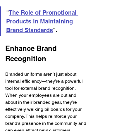
"
The Role of Promotional 
Products in Maintaining 
Brand Standards
".
Enhance Brand 
Recognition
Branded uniforms aren’t just about 
internal efficiency—they’re a powerful 
tool for external brand recognition. 
When your employees are out and 
about in their branded gear, they’re 
effectively walking billboards for your 
company. This helps reinforce your 
brand’s presence in the community and 
can even attract new customers.