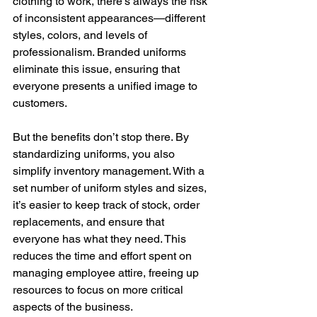
clothing to work, there’s always the risk 
of inconsistent appearances—different 
styles, colors, and levels of 
professionalism. Branded uniforms 
eliminate this issue, ensuring that 
everyone presents a unified image to 
customers.
But the benefits don’t stop there. By 
standardizing uniforms, you also 
simplify inventory management. With a 
set number of uniform styles and sizes, 
it’s easier to keep track of stock, order 
replacements, and ensure that 
everyone has what they need. This 
reduces the time and effort spent on 
managing employee attire, freeing up 
resources to focus on more critical 
aspects of the business.