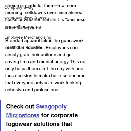
choice is made for them—no more 
Company Swag
morning meltdowns over mismatched 
Company Swag Stores
socks or whether that shirt is “business 
casual” enough.
Brand Management
Employee Merchandising
Branded apparel takes the guesswork 
Healthcare Apparel
out of the equation. Employees can 
simply grab their uniform and go, 
saving time and mental energy. This not 
only helps them start the day with one 
less decision to make but also ensures 
that everyone arrives at work looking 
cohesive and professional.
Check out 
Swagopoly 
Microstores
 for corporate 
logowear solutions that 