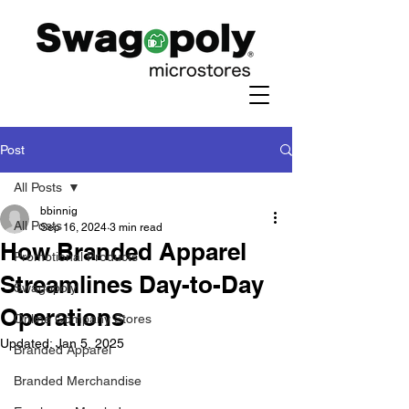
Post
All Posts
bbinnig
All Posts
Sep 16, 2024
3 min read
How Branded Apparel
Promotional Products
Streamlines Day-to-Day
Swagopoly
Operations
Online Company Stores
Updated:
Jan 5, 2025
Branded Apparel
Branded Merchandise