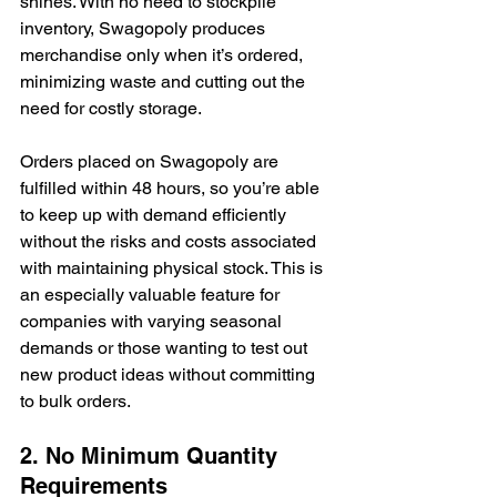
shines. With no need to stockpile 
inventory, Swagopoly produces 
merchandise only when it’s ordered, 
minimizing waste and cutting out the 
need for costly storage.
Orders placed on Swagopoly are 
fulfilled within 48 hours, so you’re able 
to keep up with demand efficiently 
without the risks and costs associated 
with maintaining physical stock. This is 
an especially valuable feature for 
companies with varying seasonal 
demands or those wanting to test out 
new product ideas without committing 
to bulk orders.
2. No Minimum Quantity 
Requirements