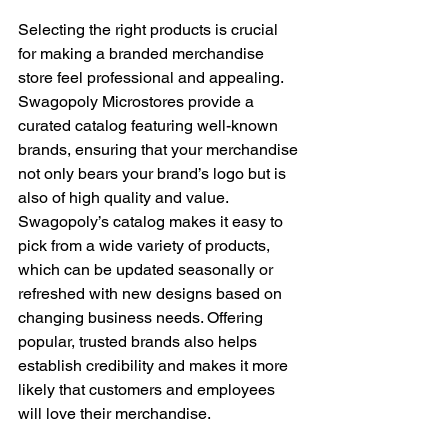
Selecting the right products is crucial 
for making a branded merchandise 
store feel professional and appealing. 
Swagopoly Microstores provide a 
curated catalog featuring well-known 
brands, ensuring that your merchandise 
not only bears your brand’s logo but is 
also of high quality and value. 
Swagopoly’s catalog makes it easy to 
pick from a wide variety of products, 
which can be updated seasonally or 
refreshed with new designs based on 
changing business needs. Offering 
popular, trusted brands also helps 
establish credibility and makes it more 
likely that customers and employees 
will love their merchandise.