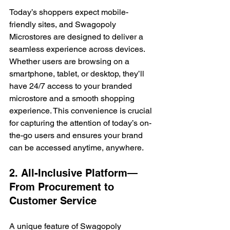
Today’s shoppers expect mobile-
friendly sites, and Swagopoly 
Microstores are designed to deliver a 
seamless experience across devices. 
Whether users are browsing on a 
smartphone, tablet, or desktop, they’ll 
have 24/7 access to your branded 
microstore and a smooth shopping 
experience. This convenience is crucial 
for capturing the attention of today’s on-
the-go users and ensures your brand 
can be accessed anytime, anywhere.
2. All-Inclusive Platform—
From Procurement to 
Customer Service
A unique feature of Swagopoly 