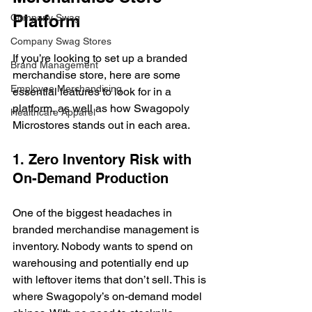
Platform
Company Swag
Company Swag Stores
If you’re looking to set up a branded 
Brand Management
merchandise store, here are some 
Employee Merchandising
essential features to look for in a 
platform, as well as how Swagopoly 
Healthcare Apparel
Microstores stands out in each area.
1. Zero Inventory Risk with 
On-Demand Production
One of the biggest headaches in 
branded merchandise management is 
inventory. Nobody wants to spend on 
warehousing and potentially end up 
with leftover items that don’t sell. This is 
where Swagopoly’s on-demand model 