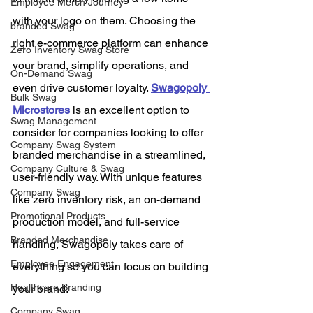
Employee Merch Journey
with your logo on them. Choosing the 
branded Swag
right e-commerce platform can enhance 
Zero Inventory Swag Store
your brand, simplify operations, and 
On-Demand Swag
even drive customer loyalty. 
Swagopoly 
Bulk Swag
Microstores
 is an excellent option to 
Swag Management
consider for companies looking to offer 
Company Swag System
branded merchandise in a streamlined, 
Company Culture & Swag
user-friendly way. With unique features 
Company Swag
like zero inventory risk, an on-demand 
Promotional Products
production model, and full-service 
Branded Merchandise
handling, Swagopoly takes care of 
Employee Engagement
everything so you can focus on building 
Healthcare Branding
your brand.
Company Swag