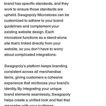
brand has specific standards, and they 
work to ensure those standards are 
upheld. Swagopoly Microstores can be 
customized to adhere to your brand 
guidelines and complement your 
existing website design. Each 
microstore functions as a stand-alone 
site that’s linked directly from your 
website, so you don’t have to worry 
about complicated integrations.
Swagopoly’s platform keeps branding 
consistent across all merchandise 
items, giving customers a cohesive 
experience that reinforces your brand’s 
identity. By integrating your unique 
brand elements seamlessly, Swagopoly 
helps create a unified look and feel that 
resonates with your audience.