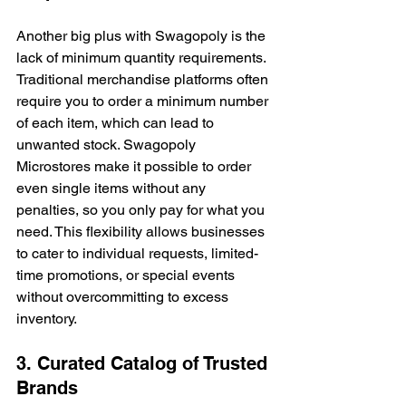
Another big plus with Swagopoly is the 
lack of minimum quantity requirements. 
Traditional merchandise platforms often 
require you to order a minimum number 
of each item, which can lead to 
unwanted stock. Swagopoly 
Microstores make it possible to order 
even single items without any 
penalties, so you only pay for what you 
need. This flexibility allows businesses 
to cater to individual requests, limited-
time promotions, or special events 
without overcommitting to excess 
inventory.
3. Curated Catalog of Trusted 
Brands