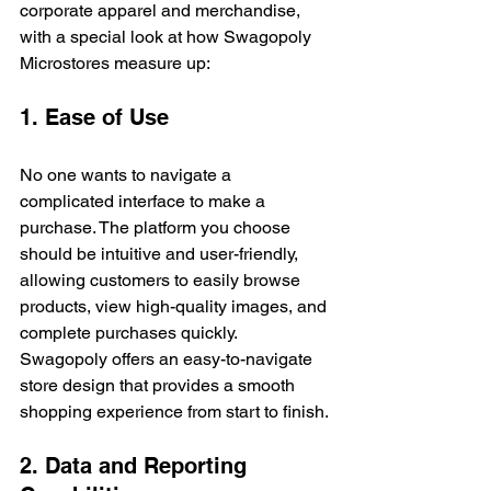
corporate apparel and merchandise, 
with a special look at how Swagopoly 
Microstores measure up:
1. Ease of Use
No one wants to navigate a 
complicated interface to make a 
purchase. The platform you choose 
should be intuitive and user-friendly, 
allowing customers to easily browse 
products, view high-quality images, and 
complete purchases quickly. 
Swagopoly offers an easy-to-navigate 
store design that provides a smooth 
shopping experience from start to finish.
2. Data and Reporting 