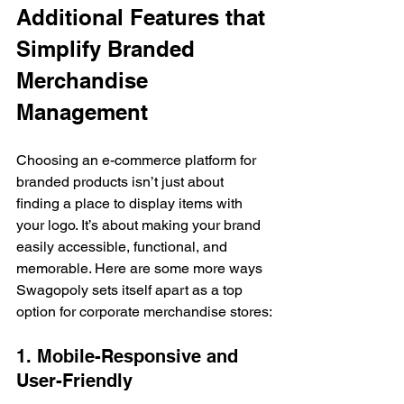
Additional Features that 
Simplify Branded 
Merchandise 
Management
Choosing an e-commerce platform for 
branded products isn’t just about 
finding a place to display items with 
your logo. It’s about making your brand 
easily accessible, functional, and 
memorable. Here are some more ways 
Swagopoly sets itself apart as a top 
option for corporate merchandise stores:
1. Mobile-Responsive and 
User-Friendly