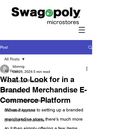
Post
All Posts
bbinnig
All Posts
Oct 26, 2024
5 min read
What to Look for in a
Promotional Products
Branded Merchandise E-
Swagopoly
Commerce Platform
Online Company Stores
When it comes to setting up a branded 
Branded Apparel
merchandise store, there’s much more 
Branded Merchandise
to it than simply offering a few items 