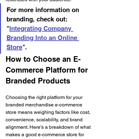
For more information on 
branding, check out: 
"
Integrating Company 
Branding Into an Online 
Store
".
How to Choose an E-
Commerce Platform for 
Branded Products
Choosing the right platform for your 
branded merchandise e-commerce 
store means weighing factors like cost, 
convenience, scalability, and brand 
alignment. Here’s a breakdown of what 
makes a good e-commerce store for 