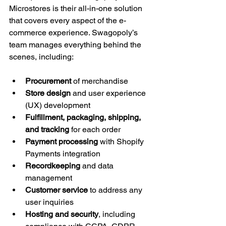
Microstores is their all-in-one solution 
that covers every aspect of the e-
commerce experience. Swagopoly’s 
team manages everything behind the 
scenes, including:
Procurement
 of merchandise
Store design
 and user experience 
(UX) development
Fulfillment, packaging, shipping, 
and tracking
 for each order
Payment processing
 with Shopify 
Payments integration
Recordkeeping
 and data 
management
Customer service
 to address any 
user inquiries
Hosting and security
, including 