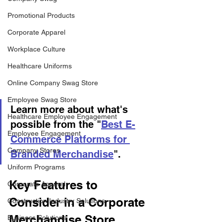
Promotional Products
Corporate Apparel
Workplace Culture
Healthcare Uniforms
Online Company Swag Store
Employee Swag Store
Learn more about what's 
Healthcare Employee Engagement
possible from the "
Best E-
Employee Engagement
Commerce Platforms for 
Company Stores
Branded Merchandise
".
Uniform Programs
Key Features to 
Corporate Apparel
Consider in a Corporate 
Construction Industry Solutions
Merchandise Store 
Business Solutions