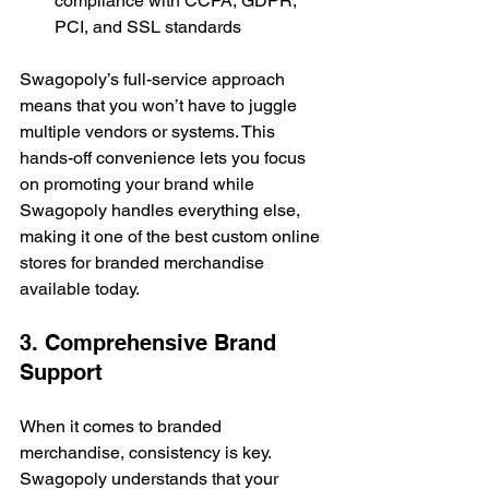
compliance with CCPA, GDPR, 
PCI, and SSL standards
Swagopoly’s full-service approach 
means that you won’t have to juggle 
multiple vendors or systems. This 
hands-off convenience lets you focus 
on promoting your brand while 
Swagopoly handles everything else, 
making it one of the best custom online 
stores for branded merchandise 
available today.
3. Comprehensive Brand 
Support
When it comes to branded 
merchandise, consistency is key. 
Swagopoly understands that your 