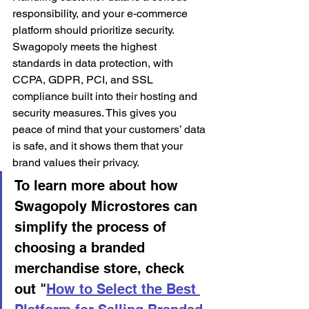
responsibility, and your e-commerce 
platform should prioritize security. 
Swagopoly meets the highest 
standards in data protection, with 
CCPA, GDPR, PCI, and SSL 
compliance built into their hosting and 
security measures. This gives you 
peace of mind that your customers’ data 
is safe, and it shows them that your 
brand values their privacy.
To learn more about how 
Swagopoly Microstores can 
simplify the process of 
choosing a branded 
merchandise store, check 
out "
How to Select the Best 