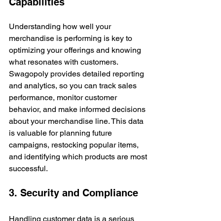
Capabilities
Understanding how well your 
merchandise is performing is key to 
optimizing your offerings and knowing 
what resonates with customers. 
Swagopoly provides detailed reporting 
and analytics, so you can track sales 
performance, monitor customer 
behavior, and make informed decisions 
about your merchandise line. This data 
is valuable for planning future 
campaigns, restocking popular items, 
and identifying which products are most 
successful.
3. Security and Compliance
Handling customer data is a serious 