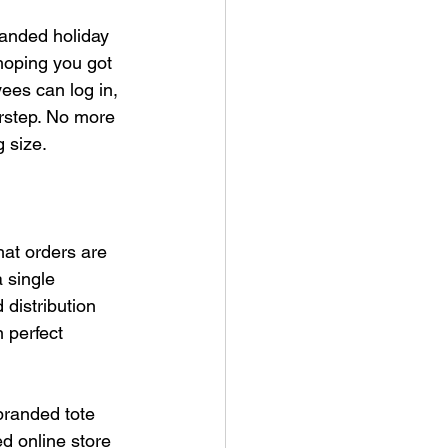
randed holiday 
 hoping you got 
es can log in, 
orstep. No more 
 size.
hat orders are 
 single 
distribution 
 perfect 
branded tote 
d online store 