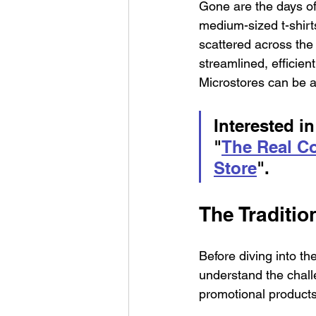
Gone are the days o
medium-sized t-shirts
scattered across the
streamlined, effici
Microstores can be 
Interested in
"
The Real Co
Store
".
The Traditi
Before diving into th
understand the chall
promotional products