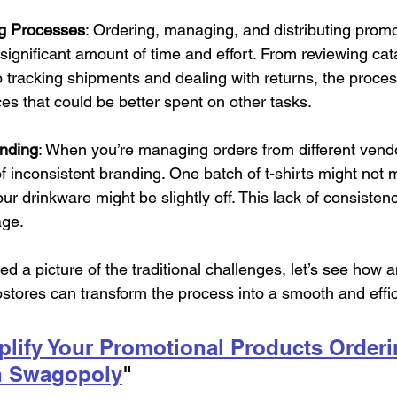
g Processes
: Ordering, managing, and distributing promo
 significant amount of time and effort. From reviewing ca
o tracking shipments and dealing with returns, the proce
es that could be better spent on other tasks.
anding
: When you’re managing orders from different vendo
of inconsistent branding. One batch of t-shirts might not 
ur drinkware might be slightly off. This lack of consistenc
age.
d a picture of the traditional challenges, let’s see how a
stores can transform the process into a smooth and effic
lify Your Promotional Products Orderi
h Swagopoly
" 