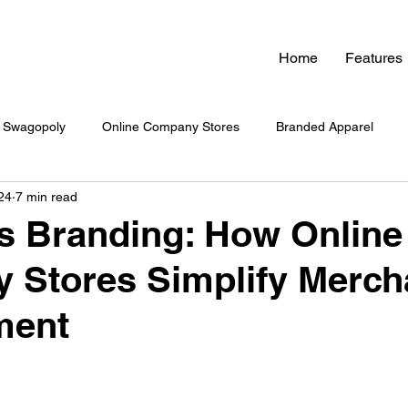
Home
Features
Swagopoly
Online Company Stores
Branded Apparel
24
7 min read
nded Swag
Zero Inventory Swag Store
On-Demand Swag
ss Branding: How Online
 Stores Simplify Merch
 Swag System
Company Culture & Swag
Company Swag
ment
yee Engagement
Healthcare Branding
Company Swag