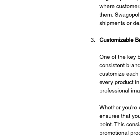
where customers 
them. Swagopoly 
shipments or dea
Customizable Br
One of the key b
consistent brand
customize each i
every product in
professional im
Whether you’re 
ensures that you
point. This cons
promotional pro