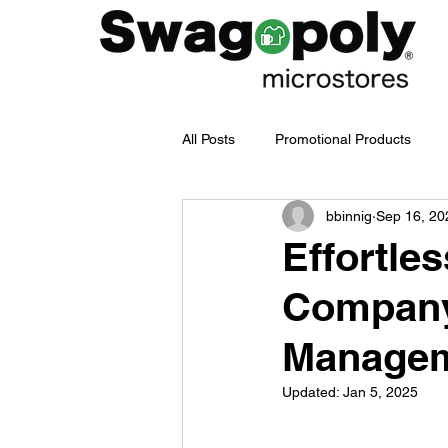
All Posts
Promotional Products
bbinnig
Sep 16, 20
Employee Merch Journey
bra
Effortle
Company
Swag Management
Company
Manage
Branded Merchandise
Emplo
Updated:
Jan 5, 2025