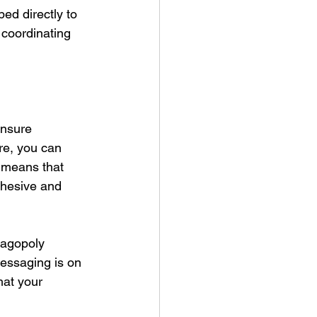
ed directly to 
 coordinating 
ensure 
re, you can 
 means that 
ohesive and 
wagopoly 
essaging is on 
hat your 