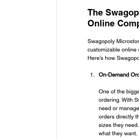
The Swagopo
Online Com
Swagopoly Microstore
customizable online s
Here’s how Swagopol
On-Demand Ord
One of the bigge
ordering. With S
need or manage 
orders directly 
sizes they need.
what they want.