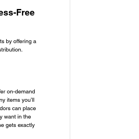
ess-Free 
 by offering a 
ribution. 
offer on-demand 
y items you’ll 
dors can place 
y want in the 
e gets exactly 