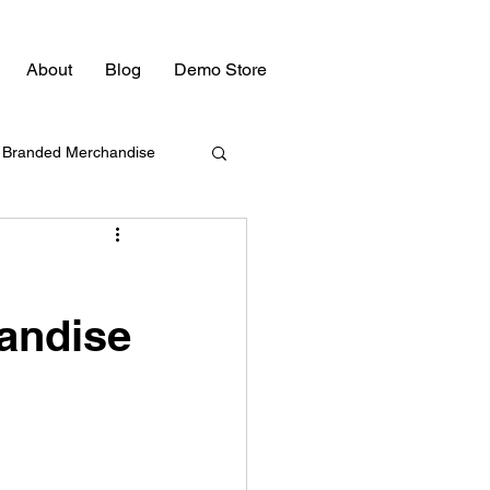
About
Blog
Demo Store
Branded Merchandise
Bulk Swag
andise
Promotional Products
Promotional Products