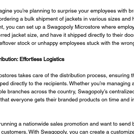
agine you’re planning to surprise your employees with b
f ordering a bulk shipment of jackets in various sizes and
ht, you can set up a Swagopoly Microstore where employe
erred jacket size, and have it shipped directly to their do
eftover stock or unhappy employees stuck with the wrong
ibution: Effortless Logistics
tores takes care of the distribution process, ensuring t
ipped directly to the recipients. Whether you’re managing a
iple branches across the country, Swagopoly’s centralized 
hat everyone gets their branded products on time and in
 running a nationwide sales promotion and want to send 
p customers. With Swagopoly, you can create a customize