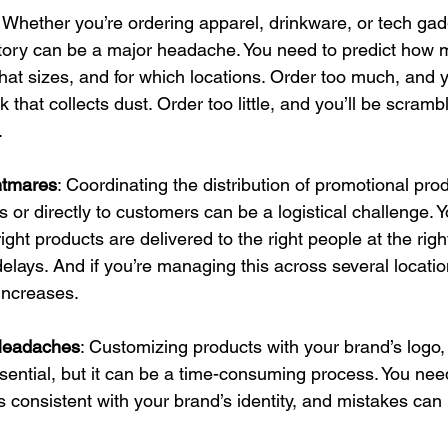
: Whether you’re ordering apparel, drinkware, or tech gad
ory can be a major headache. You need to predict how 
what sizes, and for which locations. Order too much, and y
 that collects dust. Order too little, and you’ll be scramblin
.
ghtmares
: Coordinating the distribution of promotional prod
s or directly to customers can be a logistical challenge. 
ight products are delivered to the right people at the righ
elays. And if you’re managing this across several locatio
increases.
Headaches
: Customizing products with your brand’s logo,
ential, but it can be a time-consuming process. You nee
s consistent with your brand’s identity, and mistakes can 