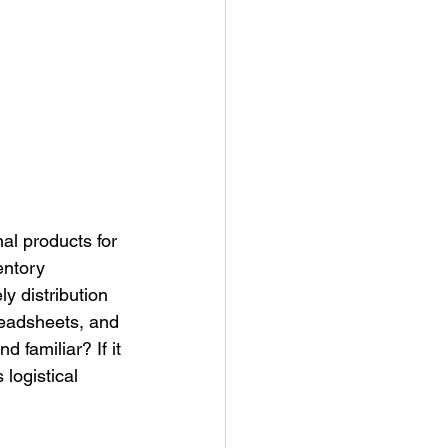
ny Stores
al products for 
entory 
y distribution 
readsheets, and 
 familiar? If it 
 logistical 