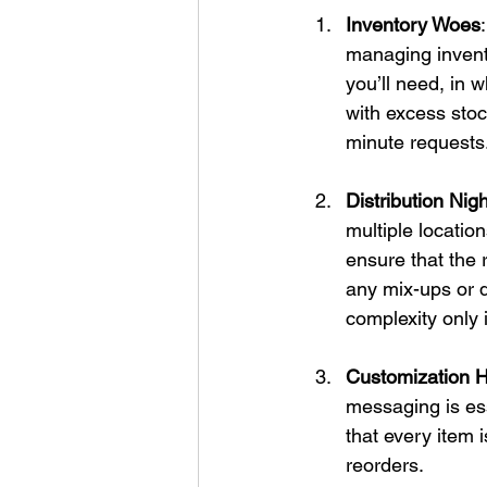
Inventory Woes
managing invent
you’ll need, in 
with excess stock
minute requests
Distribution Ni
multiple location
ensure that the r
any mix-ups or d
complexity only 
Customization 
messaging is ess
that every item i
reorders.