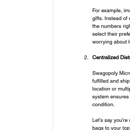
For example, im
gifts. Instead o
the numbers rig
select their pref
worrying about l
Centralized Distr
Swagopoly Micros
fulfilled and sh
location or mult
system ensures t
condition.
Let’s say you’re
bags to your to