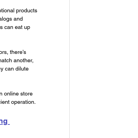
tional products 
talogs and 
ss can eat up 
rs, there’s 
match another, 
y can dilute 
n online store 
ient operation.
ng 