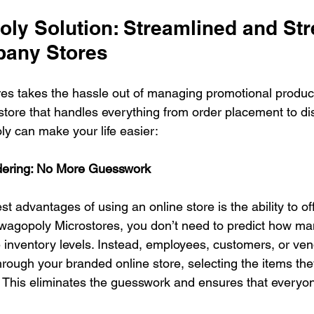
ly Solution: Streamlined and Str
pany Stores
s takes the hassle out of managing promotional products
tore that handles everything from order placement to dist
y can make your life easier:
ering: No More Guesswork
st advantages of using an online store is the ability to 
wagopoly Microstores, you don’t need to predict how man
inventory levels. Instead, employees, customers, or ven
through your branded online store, selecting the items the
 This eliminates the guesswork and ensures that everyon