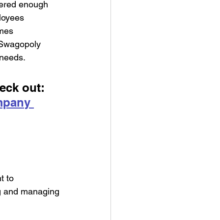
dered enough 
loyees 
mes 
 Swagopoly 
 needs.
eck out: 
mpany 
t to 
ng and managing 