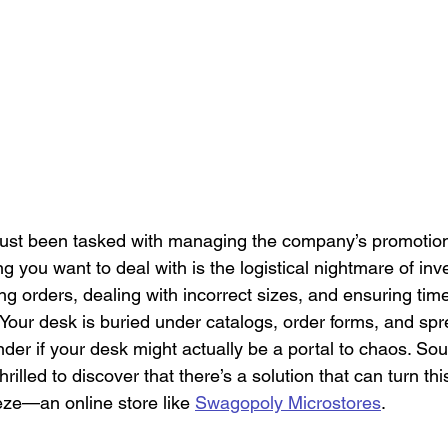
Culture
Healthcare Uniforms
Online Company Swag Store
care Employee Engagement
Employee Engagement
Compa
Apparel
 just been tasked with managing the company’s promotion
ng you want to deal with is the logistical nightmare of inv
orders, dealing with incorrect sizes, and ensuring timel
. Your desk is buried under catalogs, order forms, and sp
nder if your desk might actually be a portal to chaos. Sound
hrilled to discover that there’s a solution that can turn this
ze—an online store like 
Swagopoly Microstores
.