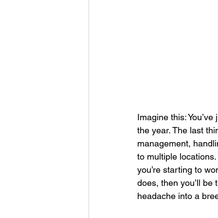
Corporate Apparel
Workplace 
Employee Swag Store
Health
Uniform Programs
Corporate 
Imagine this: You’ve
the year. The last thi
management, handling 
to multiple locations
you’re starting to wo
does, then you’ll be t
headache into a bree