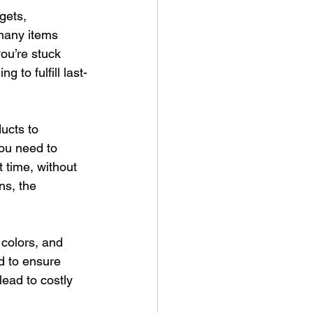
gets, 
many items 
ou’re stuck 
g to fulfill last-
ucts to 
You need to 
t time, without 
ns, the 
 colors, and 
d to ensure 
lead to costly 