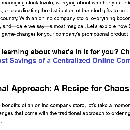
f managing stock levels, worrying about whether you or
, or coordinating the distribution of branded gifts to emp
 country. With an online company store, everything beco
ent, and—dare we say—almost magical. Let’s explore how
a game-changer for your company’s promotional product
 learning about what's in it for you? Ch
st Savings of a Centralized Online Co
onal Approach: A Recipe for Chaos
e benefits of an online company store, let’s take a momen
enges that come with the traditional approach to orderi
.