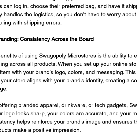
can log in, choose their preferred bag, and have it shipp
handles the logistics, so you don’t have to worry about
ling with shipping errors.
anding: Consistency Across the Board
enefits of using Swagopoly Microstores is the ability to 
ing across all products. When you set up your online sto
tem with your brand’s logo, colors, and messaging. This
 your store aligns with your brand’s identity, creating a c
age.
offering branded apparel, drinkware, or tech gadgets, S
r logo looks sharp, your colors are accurate, and your m
istency helps reinforce your brand’s image and ensures t
ducts make a positive impression.