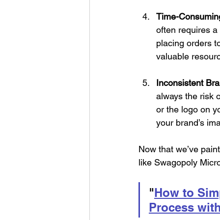
Time-Consumin
often requires a
placing orders t
valuable resourc
Inconsistent Br
always the risk 
or the logo on yo
your brand’s im
Now that we’ve painte
like Swagopoly Micro
"
How to Simp
Process wit