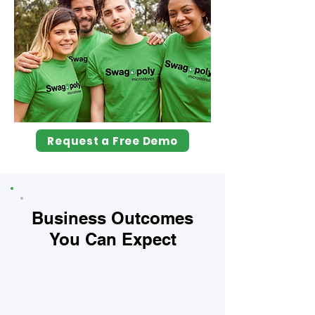
Request a Free Demo
Business Outcomes
You Can Expect