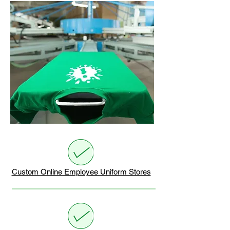
Custom Online Employee Uniform Stores