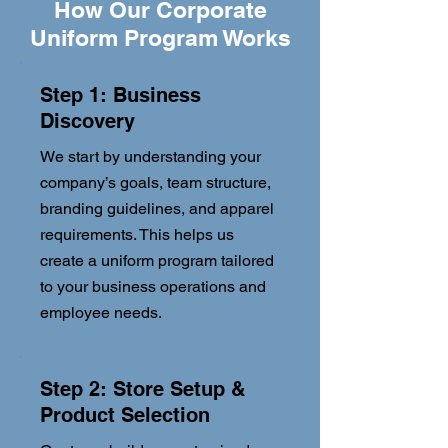
How Our Corporate
Uniform Program Works
Step 1: Business
Discovery
We start by understanding your
company’s goals, team structure,
branding guidelines, and apparel
requirements. This helps us
create a uniform program tailored
to your business operations and
employee needs.
Step 2: Store Setup &
Product Selection