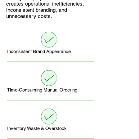
creates operational inefficiencies,
inconsistent branding, and
unnecessary costs.
Inconsistent Brand Appearance
Time-Consuming Manual Ordering
Inventory Waste & Overstock