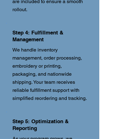
are included to ensure a smooth
rollout.
Step 4: Fulfillment &
Management
We handle inventory
management, order processing,
embroidery or printing,
packaging, and nationwide
shipping. Your team receives
reliable fulfillment support with
simplified reordering and tracking.
Step 5: Optimization &
Reporting
As your program grows, we