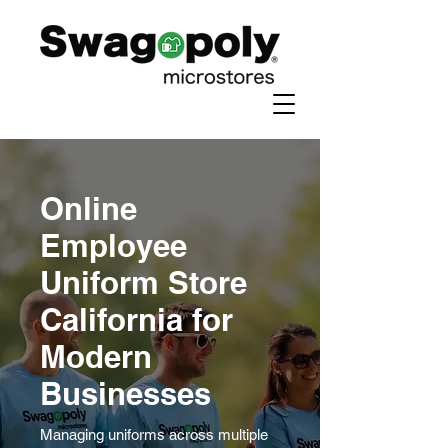
Online
Employee
Uniform Store
California for
Modern
Businesses
Managing uniforms across multiple