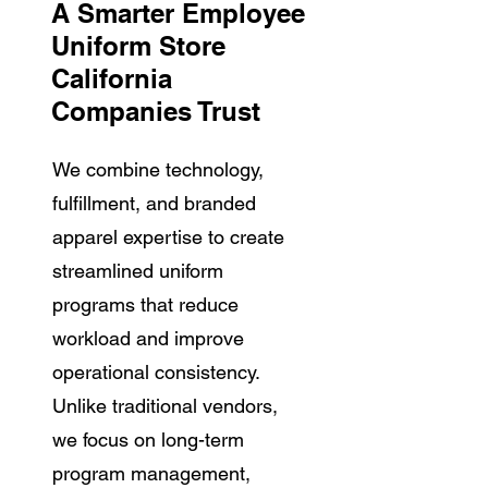
A Smarter Employee
Uniform Store
California
Companies Trust
We combine technology,
fulfillment, and branded
apparel expertise to create
streamlined uniform
programs that reduce
workload and improve
operational consistency.
Unlike traditional vendors,
we focus on long-term
program management,