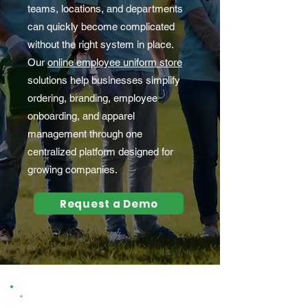
teams, locations, and departments
can quickly become complicated
without the right system in place.
Our
online employee uniform store
solutions help businesses simplify
ordering, branding, employee
onboarding, and apparel
management through one
centralized platform designed for
growing companies.
Request a Demo