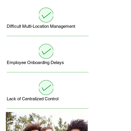
Difficult Multi-Location Management
Employee Onboarding Delays
Lack of Centralized Control