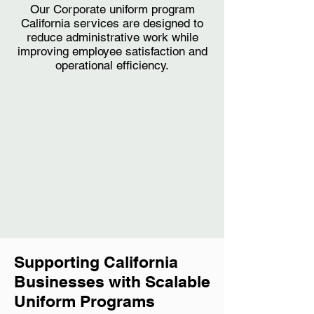
Our Corporate uniform program
California services are designed to
reduce administrative work while
improving employee satisfaction and
operational efficiency.
Supporting California
Businesses with Scalable
Uniform Programs