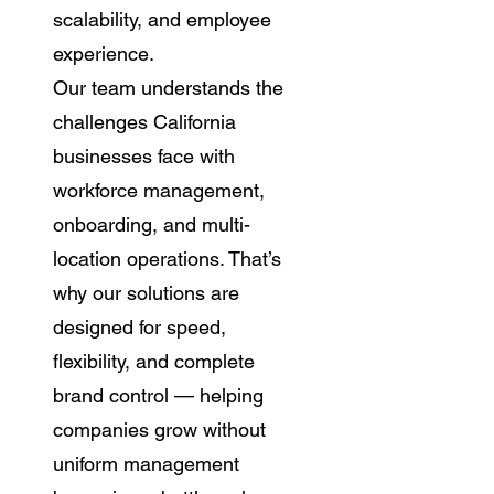
scalability, and employee
experience.
Our team understands the
challenges California
businesses face with
workforce management,
onboarding, and multi-
location operations. That’s
why our solutions are
designed for speed,
flexibility, and complete
brand control — helping
companies grow without
uniform management