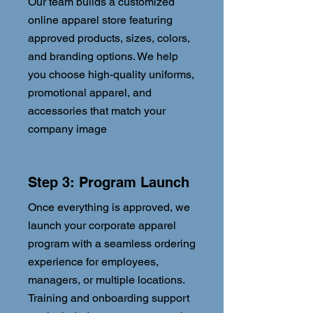
Our team builds a customized
online apparel store featuring
approved products, sizes, colors,
and branding options. We help
you choose high-quality uniforms,
promotional apparel, and
accessories that match your
company image
Step 3: Program Launch
Once everything is approved, we
launch your corporate apparel
program with a seamless ordering
experience for employees,
managers, or multiple locations.
Training and onboarding support