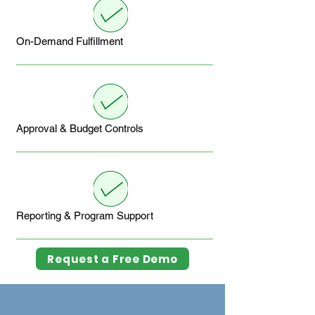
On-Demand Fulfillment
Approval & Budget Controls
Reporting & Program Support
Request a Free Demo