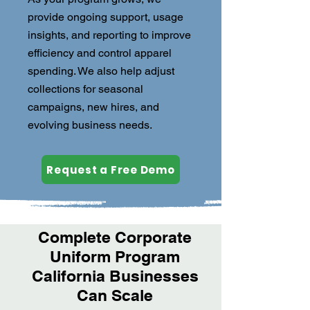
provide ongoing support, usage
insights, and reporting to improve
efficiency and control apparel
spending. We also help adjust
collections for seasonal
campaigns, new hires, and
evolving business needs.
Request a Free Demo
Complete Corporate
Uniform Program
California Businesses
Can Scale