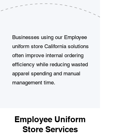
Businesses using our Employee
uniform store California solutions
often improve internal ordering
efficiency while reducing wasted
apparel spending and manual
management time.
Employee Uniform
Store Services