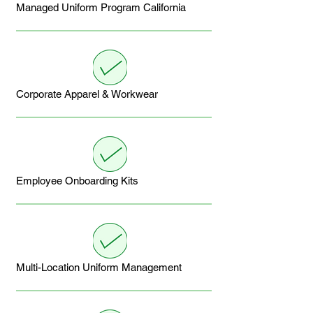
Managed Uniform Program California
Corporate Apparel & Workwear
Employee Onboarding Kits
Multi-Location Uniform Management