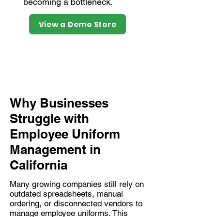
becoming a bottleneck.
View a Demo Store
Why Businesses
Struggle with
Employee Uniform
Management in
California
Many growing companies still rely on
outdated spreadsheets, manual
ordering, or disconnected vendors to
manage employee uniforms. This